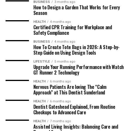
BUSINESS
3 months ago
How to Design a Garden That Works for Every
Season
HEALTH
4 months ago
Certified CPR Training for Workplace and
Safety Compliance
BUSINESS
4 months ago
How To Create Tote Bags in 2026: A Step-by-
Step Guide on Using Design Tools
LIFESTYLE
5 months ago
Upgrade Your Running Performance with Watch
GT Runner 2 Technology
HEALTH
6 months ago
Nervous Patients Are loving The “Calm
Approach” at This Dentist Sunderland
HEALTH
6 months ago
Dentist Gateshead Explained, From Routine
Checkups to Advanced Care
HEALTH
7 months ago
Assisted Living Insights: Balancing Care and