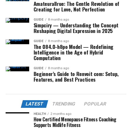
Amateurallrue: The Gentle Revolution of
Creating for Love, Not Perfection
GUIDE
8 months ago
Simpciry — Understanding the Concept
Reshaping Digital Expression in 2025
GUIDE
8 months ago
The 084.0-h8po Model — Redefining
Intelligence in the Age of Hybrid
Computation
GUIDE
8 months ago
Beginner’s Guide to Renvoit com: Setup,
Features, and Best Practices
LATEST
TRENDING
POPULAR
HEALTH
2 months ago
How Certified Menopause Fitness Coaching
Supports Midlife Fitness