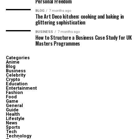
Personal Freedom
BLOG
7 months ago
The Art Deco kitchen: cooking and baking in
glittering sophistication
BUSINESS
7 months ago
How to Structure a Business Case Study for UK
Masters Programmes
Categories
Anime
Blog
Business
Celebrity
Crypto
Education
Entertainment
Fashion
Food
Game
General
Guide
Health
Lifestyle
News
Sports
Tech
Technology