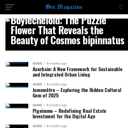
GUIDE
Boylecheloid: The Puzzle
Flower That Reveals the
Beauty of Cosmos bipinnatus
GUIDE
8 months ago
Axurbain: A New Framework for Sustainable
and Integrated Urban Living
GUIDE
8 months ago
Jememôtre – Exploring the Hidden Cultural
Gem of 2025
GUIDE
8 months ago
Pigeimmo – Redefining Real Estate
Investment for the Digital Age
GUIDE
8 months ago