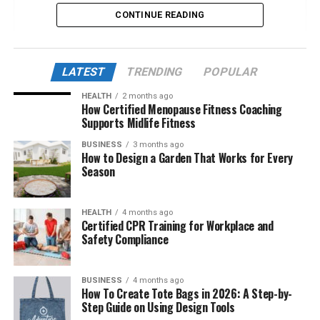
CONTINUE READING
What Exactly Is Turkish123?
The Growing Appeal of Turkish Dramas
Worldwide
LATEST
TRENDING
POPULAR
User Experience and Interface of Turkish123
HEALTH
2 months ago
How Certified Menopause Fitness Coaching
Newly Discovered Features in 2025
Supports Midlife Fitness
The Legality and Ethical Debate
BUSINESS
3 months ago
How to Design a Garden That Works for Every
Cultural Impact of Turkish123
Season
Comparison with Other Streaming
Platforms
HEALTH
4 months ago
Community and Fan Engagement
Certified CPR Training for Workplace and
Safety Compliance
Safety, Privacy, and Technical Issues
The Future of Turkish123
BUSINESS
4 months ago
User Testimonials and Global Reach
How To Create Tote Bags in 2026: A Step-by-
Step Guide on Using Design Tools
Conclusion