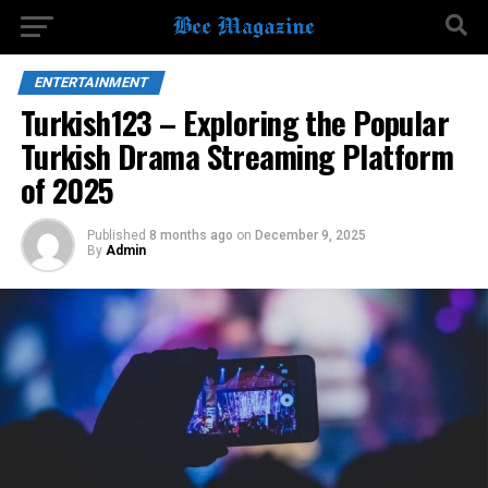
ENTERTAINMENT
Turkish123 – Exploring the Popular
Turkish Drama Streaming Platform
of 2025
Published
8 months ago
on
December 9, 2025
By
Admin