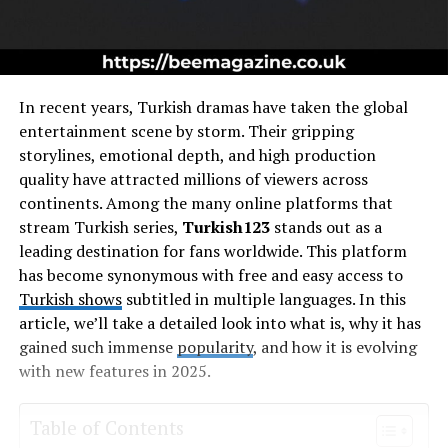
In recent years, Turkish dramas have taken the global
entertainment scene by storm. Their gripping
storylines, emotional depth, and high production
quality have attracted millions of viewers across
continents. Among the many online platforms that
stream Turkish series,
Turkish123
stands out as a
leading destination for fans worldwide. This platform
has become synonymous with free and easy access to
Turkish shows
subtitled in multiple languages. In this
article, we’ll take a detailed look into what is, why it has
gained such immense
popularity
, and how it is evolving
with new features in 2025.
Table of Contents