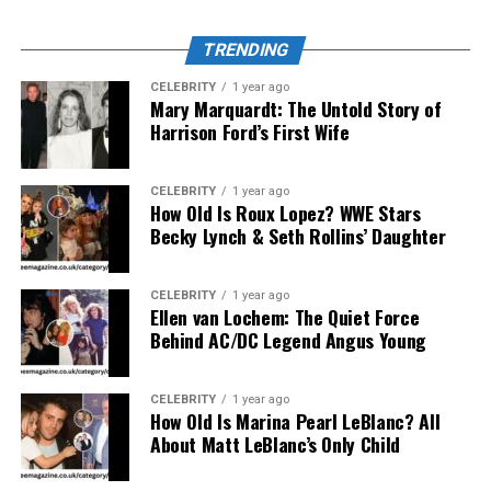
User Experience and Interface
TRENDING
of Turkish123
CELEBRITY
1 year ago
Mary Marquardt: The Untold Story of
Harrison Ford’s First Wife
One of the reasons Turkish123 has remained so
successful is its interface design. The website layout is
intuitive and easy to navigate, even for those not
CELEBRITY
1 year ago
familiar with streaming platforms. Categories are neatly
How Old Is Roux Lopez? WWE Stars
Becky Lynch & Seth Rollins’ Daughter
arranged by genre, year, and popularity.
Moreover, ’s streaming system supports various devices
CELEBRITY
1 year ago
—whether on desktop, tablet, or mobile—without
Ellen van Lochem: The Quiet Force
requiring complex registration steps. The subtitles are
Behind AC/DC Legend Angus Young
well-timed, improving accessibility for non-native
speakers. Its “Recently Added” section keeps users
CELEBRITY
1 year ago
updated about the latest Turkish shows, ensuring no
How Old Is Marina Pearl LeBlanc? All
About Matt LeBlanc’s Only Child
popular title goes unnoticed.