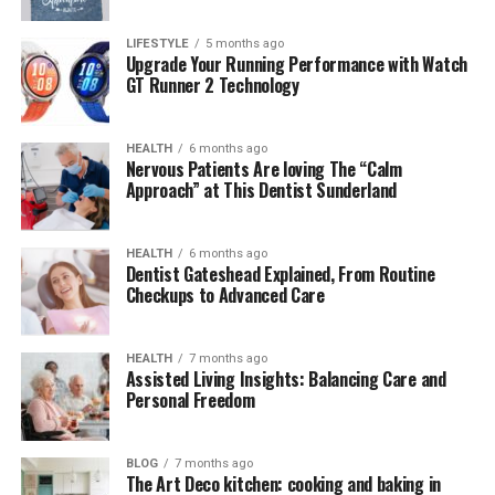
LIFESTYLE
5 months ago
Upgrade Your Running Performance with Watch
What Exactly Is Turkish123?
GT Runner 2 Technology
Turkish123
is an online streaming site primarily
focused on Turkish TV series and movies. It provides
HEALTH
6 months ago
Nervous Patients Are loving The “Calm
audiences around the world with English-subtitled
Approach” at This Dentist Sunderland
content, allowing non-Turkish speakers to enjoy dramas
such as
Diriliş: Ertuğrul
,
Kuruluş Osman
,
Yalı Çapkını
,
and
Kardeşlerim
. What sets it apart is its simple, user-
HEALTH
6 months ago
Dentist Gateshead Explained, From Routine
friendly interface and its ability to provide episodes
Checkups to Advanced Care
shortly after they air in Turkey.
The platform bridges cultural gaps, helping
HEALTH
7 months ago
Assisted Living Insights: Balancing Care and
international fans connect with Turkish storytelling
Personal Freedom
traditions. From romance and action to historical
dramas, offers a diverse catalog that keeps expanding
each year.
BLOG
7 months ago
The Art Deco kitchen: cooking and baking in