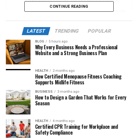
The Rise of Esports and the Need for Better
CONTINUE READING
Journalism
What Makes Esports News DualMedia Unique
A Platform That Fills a Massive Gap
LATEST
TRENDING
POPULAR
From LAN Cafes to Global Arenas: DualMedia’s
BLOG
5 hours ago
Why Every Business Needs a Professional
Coverage Scope
Website and a Strong Business Plan
The Dual Approach: Competing and Reporting
Game-Specific Mastery and Expert Analysis
HEALTH
2 months ago
How Certified Menopause Fitness Coaching
Community and Culture: The True Power of
Supports Midlife Fitness
DualMedia
BUSINESS
3 months ago
Digital Innovation and the Use of AI
How to Design a Garden That Works for Every
Season
Mobile-First and Multimedia Integration
Global Reach and Localization Strategy
HEALTH
4 months ago
Certified CPR Training for Workplace and
The Future of Esports Journalism
Safety Compliance
Conclusion