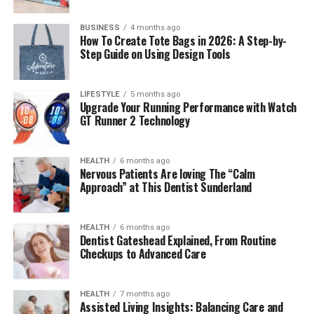
BUSINESS
4 months ago
How To Create Tote Bags in 2026: A Step-by-
The Rise of Esports and the
Step Guide on Using Design Tools
Need for Better Journalism
LIFESTYLE
5 months ago
Upgrade Your Running Performance with Watch
By 2025, the global
esports industry
is projected to
GT Runner 2 Technology
generate
$1.8 billion in annual revenue
, with millions
tuning in across platforms like Twitch, YouTube
Gaming, and Kick. Yet, with this explosive growth came
HEALTH
6 months ago
Nervous Patients Are loving The “Calm
a challenge — how could audiences access credible,
Approach” at This Dentist Sunderland
insightful news in an industry where rumors and
misinformation spread rapidly?
HEALTH
6 months ago
That’s where
Dentist Gateshead Explained, From Routine
Esports News DualMedia
found its
Checkups to Advanced Care
opportunity. It entered the scene not as another
content aggregator, but as a legitimate, professional
newsroom built by gamers for gamers. Its hybrid model
HEALTH
7 months ago
Assisted Living Insights: Balancing Care and
of active competition and investigative reporting