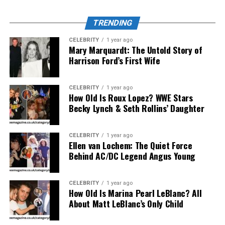
the eyes of players who have been there.
TRENDING
A Platform That Fills a Massive
CELEBRITY
1 year ago
Gap
Mary Marquardt: The Untold Story of
Harrison Ford’s First Wife
The esports media landscape is crowded but
inconsistent. Many outlets struggle to survive long-
CELEBRITY
1 year ago
term or sacrifice accuracy for speed. DualMedia bridges
How Old Is Roux Lopez? WWE Stars
Becky Lynch & Seth Rollins’ Daughter
this gap by adhering to strict journalistic integrity while
maintaining gamer authenticity.
CELEBRITY
1 year ago
It verifies every report through official channels, checks
Ellen van Lochem: The Quiet Force
sources from within the community, and uses a “player-
Behind AC/DC Legend Angus Young
verified” review system for strategic analyses. This
ensures every article, patch breakdown, or interview
CELEBRITY
1 year ago
reflects reality — not recycled news. As a result,
Esports
How Old Is Marina Pearl LeBlanc? All
News DualMedia
has become a trusted hub for
About Matt LeBlanc’s Only Child
professionals, fans, and even tournament organizers