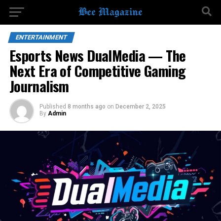
ENTERTAINMENT
Esports News DualMedia — The
Next Era of Competitive Gaming
Journalism
Published
8 months ago
on
December 2, 2025
By
Admin