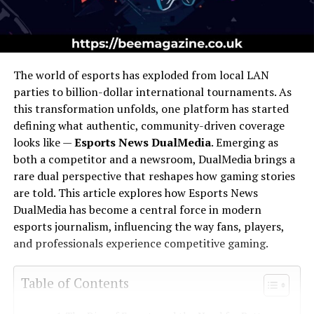
The world of esports has exploded from local LAN
parties to billion-dollar international tournaments. As
this transformation unfolds, one platform has started
defining what authentic, community-driven coverage
looks like —
Esports News DualMedia
. Emerging as
both a competitor and a newsroom, DualMedia brings a
rare dual perspective that reshapes how gaming stories
are told. This article explores how Esports News
DualMedia has become a central force in modern
esports journalism, influencing the way fans, players,
and professionals experience competitive gaming.
Table of Contents