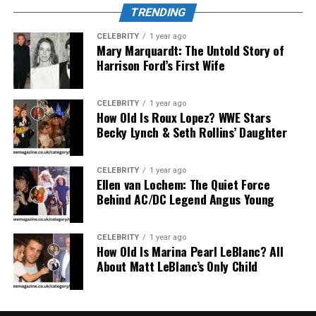
TRENDING
both
her
parents.
Her
brother
was
also
a
tennis
player,
which
played
a
role
in
shaping
her
interest
in
the
sport.
CELEBRITY
1 year ago
From
an
early
age,
Mary Marquardt: The Untold Story of
Raquel
exhibited
the
traits
of
a
Harrison Ford’s First Wife
disciplined
and
determined
athlete.
Age
and
Physical
Attributes
CELEBRITY
1 year ago
How Old Is Roux Lopez? WWE Stars
Becky Lynch & Seth Rollins’ Daughter
As
of
2025,
Raquel
Pedraza
is
27
years
old
.
She
stands
at
around
5
feet
9
inches (
175
cm)
and
maintains
a
slim,
athletic
build—
reflecting
her
tennis
background.
CELEBRITY
1 year ago
Her
blonde
hair
and
Ellen van Lochem: The Quiet Force
striking
features
made
her
stand
Behind AC/DC Legend Angus Young
out
both
on
and
off
the
court.
Education
and
Professional
CELEBRITY
1 year ago
How Old Is Marina Pearl LeBlanc? All
Career
About Matt LeBlanc’s Only Child
Raquel
chose
to
pursue
homeschooling
during
her
teen
years
to
accommodate
her
rigorous
tennis
training
and