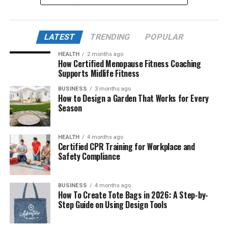
Age and Physical Attributes
Education and Professional Career
LATEST
TRENDING
POPULAR
Father’s Background
HEALTH
2 months ago
Mother’s Background
How Certified Menopause Fitness Coaching
Supports Midlife Fitness
Meeting and Marriage with Taylor Fritz
BUSINESS
3 months ago
How to Design a Garden That Works for Every
Who They Are
Season
Marriage
Children and Family Life
HEALTH
4 months ago
Certified CPR Training for Workplace and
Safety Compliance
Impact on Career
Cultural Influence and Family Legacy
BUSINESS
4 months ago
Legal and Privacy Considerations
How To Create Tote Bags in 2026: A Step-by-
Step Guide on Using Design Tools
Net Worth and Financial Standing
Conclusion