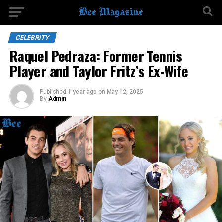
CELEBRITY
Raquel Pedraza: Former Tennis
Player and Taylor Fritz’s Ex-Wife
Published
1 year ago
on
May 12, 2025
By
Admin