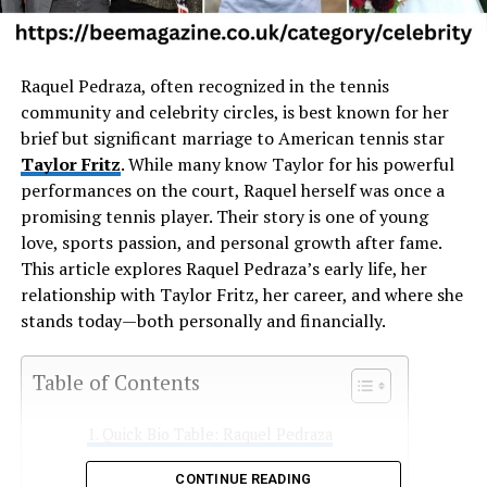
Raquel
Pedraza,
often
recognized
in
the
tennis
community
and
celebrity
circles,
is
best
known
for
her
brief
but
significant
marriage
to
American
tennis
star
Taylor
Fritz
.
While
many
know
Taylor
for
his
powerful
performances
on
the
court,
Raquel
herself
was
once
a
promising
tennis
player.
Their
story
is
one
of
young
love,
sports
passion,
and
personal
growth
after
fame.
This
article
explores
Raquel
Pedraza’s
early
life,
her
relationship
with
Taylor
Fritz,
her
career,
and
where
she
stands
today—
both
personally
and
financially.
Table of Contents
Quick Bio Table: Raquel Pedraza
Early Life and Background
CONTINUE READING