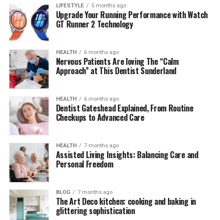
LIFESTYLE
5 months ago
(FAQs) About Raquel Pedraza
Upgrade Your Running Performance with Watch
GT Runner 2 Technology
Quick
Bio
Table:
Raquel
Pedraza
HEALTH
6 months ago
Nervous Patients Are loving The “Calm
Approach” at This Dentist Sunderland
Attribute
Details
Full
Name
Raquel
Pedraza
HEALTH
6 months ago
Date
of
Birth
January
28,
1998
Dentist Gateshead Explained, From Routine
Checkups to Advanced Care
Age
27
years
old (
as
of
2025)
Place
of
Birth
Fountain
Valley,
California,
USA
HEALTH
7 months ago
Nationality
American
Assisted Living Insights: Balancing Care and
Personal Freedom
Ethnicity
Mixed (
American
father,
Hispanic
mother)
Religion
Christian
BLOG
7 months ago
The Art Deco kitchen: cooking and baking in
Profession
Former
Professional
Tennis
Player
glittering sophistication