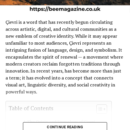
Çievri is a word that has recently begun circulating
across artistic, digital, and cultural communities as a
new emblem of creative identity. While it may appear
unfamiliar to most audiences, Çievri represents an
intriguing fusion of language, design, and symbolism. It
encapsulates the spirit of renewal — a movement where
modern creators reclaim forgotten traditions through
innovation. In recent years, has become more than just
a term; it has evolved into a concept that connects
visual art, linguistic diversity, and social creativity in
powerful ways.
Table of Contents
The Origin and Etymology of Çievri
CONTINUE READING