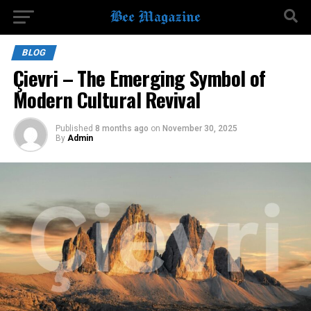
BLOG
Çievri – The Emerging Symbol of
Modern Cultural Revival
Published
8 months ago
on
November 30, 2025
By
Admin