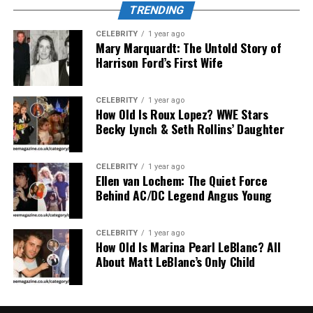
blending circular geometry, soft tones, and reflective
TRENDING
symmetry. The digital aesthetic symbolizes the
collaboration between human creativity and artificial
CELEBRITY
1 year ago
Mary Marquardt: The Untold Story of
intelligence. Artists describe it as a meeting point
Harrison Ford’s First Wife
between code and culture — a futuristic way to visualize
identity in the digital era.
CELEBRITY
1 year ago
How Old Is Roux Lopez? WWE Stars
Philosophical Dimensions of
Becky Lynch & Seth Rollins’ Daughter
Çievri
CELEBRITY
1 year ago
Beyond visual symbolism, Çievri carries philosophical
Ellen van Lochem: The Quiet Force
Behind AC/DC Legend Angus Young
depth. Thinkers interpret it as an emblem of life’s cyclic
rhythm — growth, decay, renewal, and transformation.
It mirrors ecological cycles, creative processes, and
CELEBRITY
1 year ago
How Old Is Marina Pearl LeBlanc? All
even emotional healing. The concept of thus resonates
About Matt LeBlanc’s Only Child
with mindfulness and holistic living, appealing to
individuals who seek meaning in interconnectedness. By
understanding as both an idea and an experience, one