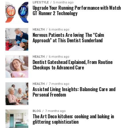
Çievri
LIFESTYLE
5 months ago
Upgrade Your Running Performance with Watch
GT Runner 2 Technology
Linguistically, the term Çievri draws
inspiration
from
older Turkic and Anatolian roots, where similar words
historically referred to “cycle,” “circle,” or
HEALTH
6 months ago
Nervous Patients Are loving The “Calm
“transformation.” The inclusion of the special letter “Ç”
Approach” at This Dentist Sunderland
signifies both regional authenticity and linguistic pride.
While researchers trace its phonetic origins to a blend
of cultural dialects, the modern adaptation of Çievri has
HEALTH
6 months ago
Dentist Gateshead Explained, From Routine
been redefined by artists and thinkers who see it as a
Checkups to Advanced Care
metaphor for continuity — a loop between past wisdom
and present innovation. This linguistic rebirth gives an
aura of timelessness.
HEALTH
7 months ago
Assisted Living Insights: Balancing Care and
Personal Freedom
Cultural Resonance in
Contemporary Art
BLOG
7 months ago
The Art Deco kitchen: cooking and baking in
glittering sophistication
In visual culture, Çievri has emerged as an artistic motif