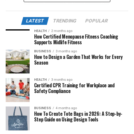
Cultural Resonance in Contemporary Art
Çievri in Digital and AI-Based Design
LATEST
TRENDING
POPULAR
Philosophical Dimensions of Çievri
HEALTH
2 months ago
Çievri and Linguistic Identity
How Certified Menopause Fitness Coaching
Supports Midlife Fitness
Community Projects Inspired by Çievri
BUSINESS
3 months ago
Çievri in Music and Performance Art
How to Design a Garden That Works for Every
Season
Çievri as a Digital Philosophy
Academic and Analytical Perspectives
HEALTH
3 months ago
Economic and Branding Applications
Certified CPR Training for Workplace and
Safety Compliance
Future of the Çievri Movement
Conclusion
BUSINESS
4 months ago
How To Create Tote Bags in 2026: A Step-by-
Step Guide on Using Design Tools
The Origin and Etymology of