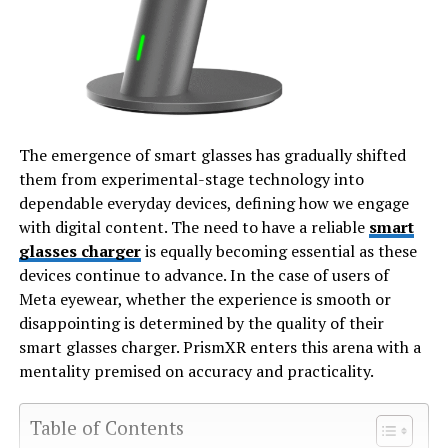
The emergence of smart glasses has gradually shifted
them from experimental-stage technology into
dependable everyday devices, defining how we engage
with digital content. The need to have a reliable
smart
glasses charger
is equally becoming essential as these
devices continue to advance. In the case of users of
Meta eyewear, whether the experience is smooth or
disappointing is determined by the quality of their
smart glasses charger. PrismXR enters this arena with a
mentality premised on accuracy and practicality.
Table of Contents