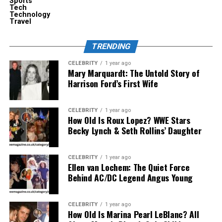
Sports
charger.
Tech
Technology
Travel
The result is a charging routine which is intuitive as
opposed to being technical.
TRENDING
Engineering That Supports
CELEBRITY
1 year ago
Mary Marquardt: The Untold Story of
Modern Wearable Tech
Harrison Ford’s First Wife
The concept of smart glasses is a type of new device
CELEBRITY
1 year ago
that is a compromise between design and technology.
How Old Is Roux Lopez? WWE Stars
They have to be light but be able to contain sensors,
Becky Lynch & Seth Rollins’ Daughter
cameras, processors, and displays. This gives room to
very few large batteries and regular charging is
CELEBRITY
1 year ago
inevitable.
Ellen van Lochem: The Quiet Force
Behind AC/DC Legend Angus Young
This is addressed by a charging system that PrismXR is
developing, which is an efficiency-based Meta glasses
CELEBRITY
1 year ago
charger. Rather than pushing excessive electricity into
How Old Is Marina Pearl LeBlanc? All
the glasses at high voltages, the system provides a