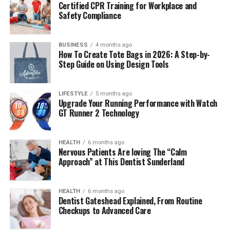
Certified CPR Training for Workplace and
real-time, and even AR overlays. There are too many
Safety Compliance
running features that make power a resource you can
no longer help but misuse.
BUSINESS
4 months ago
How To Create Tote Bags in 2026: A Step-by-
The most critical area of my personal experience
Step Guide on Using Design Tools
working with smart glasses was always the charging
process. The cable was very delicate, and the angle had
to be just right, with times when the device would not
LIFESTYLE
5 months ago
Upgrade Your Running Performance with Watch
charge at all because the connection was not properly
GT Runner 2 Technology
aligned. I tried a purpose-built smart glasses charger for
the first time, and the difference was immediately
HEALTH
6 months ago
noticeable. I did not have to guess or face interruptions;
Nervous Patients Are loving The “Calm
I simply placed the glasses on the smart glasses charger
Approach” at This Dentist Sunderland
dock, and that was it.
It is this degree of reliability that PrismXR is hoping to
HEALTH
6 months ago
Dentist Gateshead Explained, From Routine
standardize.
Checkups to Advanced Care