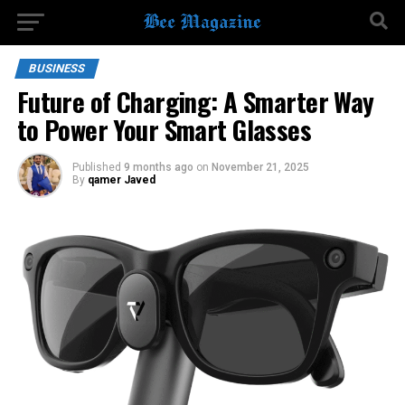
BUSINESS
Future of Charging: A Smarter Way
to Power Your Smart Glasses
Published
9 months ago
on
November 21, 2025
By
qamer Javed