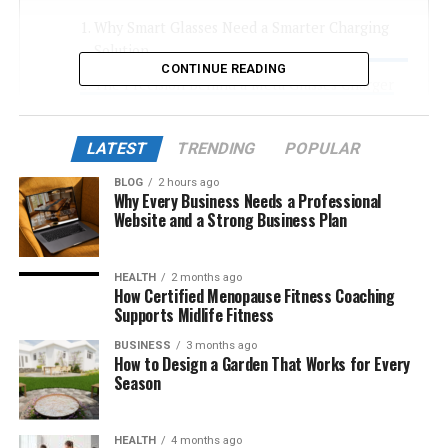
Why Smart Glasses Need a Smarter Charging
Solution
CONTINUE READING
The Precision Behind a Meta Glasses Charger
Engineering That Supports Modern Wearable
Tech
LATEST
TRENDING
POPULAR
A Charger Designed for Daily Life
BLOG
2 hours ago
Why Every Business Needs a Professional
Conclusion
Website and a Strong Business Plan
FAQS
HEALTH
2 months ago
How Certified Menopause Fitness Coaching
Why Smart Glasses Need a
Supports Midlife Fitness
BUSINESS
3 months ago
Smarter Charging Solution
How to Design a Garden That Works for Every
Season
The history of wearable technology has rocketed the
expectations to a greater degree. Smart glasses are
HEALTH
4 months ago
doing all the navigation, hands-free communication,