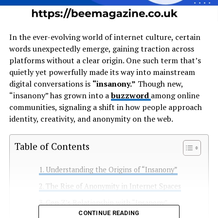
In the ever-evolving world of internet culture, certain
words unexpectedly emerge, gaining traction across
platforms without a clear origin. One such term that’s
quietly yet powerfully made its way into mainstream
digital conversations is
“insanony.”
Though new,
“insanony” has grown into a
buzzword
among online
communities, signaling a shift in how people approach
identity, creativity, and anonymity on the web.
Table of Contents
Understanding the Origins of “Insanony”
The Rise of Anonymity in Internet Spaces
Gen Z’s Relationship with “Insanony”
CONTINUE READING