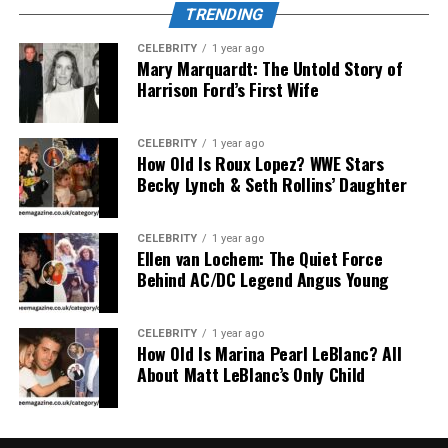
TRENDING
creativity, humor, or opinion without fear of
consequence or judgment.
CELEBRITY
1 year ago
Mary Marquardt: The Untold Story of
Harrison Ford’s First Wife
Gen Z’s Relationship with
“Insanony”
CELEBRITY
1 year ago
How Old Is Roux Lopez? WWE Stars
Becky Lynch & Seth Rollins’ Daughter
CELEBRITY
1 year ago
Ellen van Lochem: The Quiet Force
Behind AC/DC Legend Angus Young
CELEBRITY
1 year ago
How Old Is Marina Pearl LeBlanc? All
About Matt LeBlanc’s Only Child