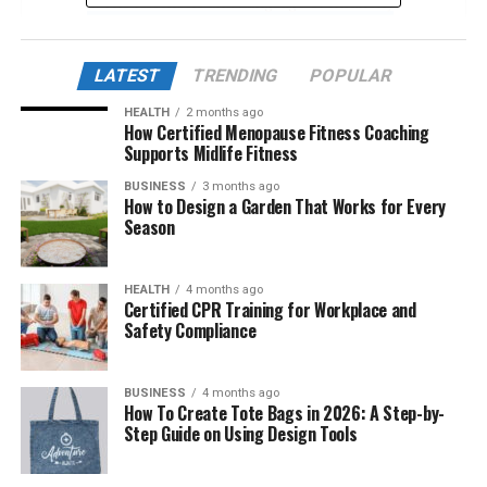
The Aesthetic and Language of Insanony
From a Subculture to a Buzzword
LATEST
TRENDING
POPULAR
Mental Health, Humor, and Insanony
Algorithm-Driven Virality
HEALTH
2 months ago
How Certified Menopause Fitness Coaching
The Role of Digital Art and Anonymous
Supports Midlife Fitness
Creators
BUSINESS
3 months ago
How to Design a Garden That Works for Every
Criticisms and Ethical Concerns
Season
Commercialization and Brand Appropriation
Future of Insanony in Internet Culture
HEALTH
4 months ago
Certified CPR Training for Workplace and
Why Insanony Matters Now More Than Ever
Safety Compliance
Conclusion
BUSINESS
4 months ago
Frequently Asked Questions (FAQs)
How To Create Tote Bags in 2026: A Step-by-
Step Guide on Using Design Tools
1. What exactly does “insanony” mean
in online culture?