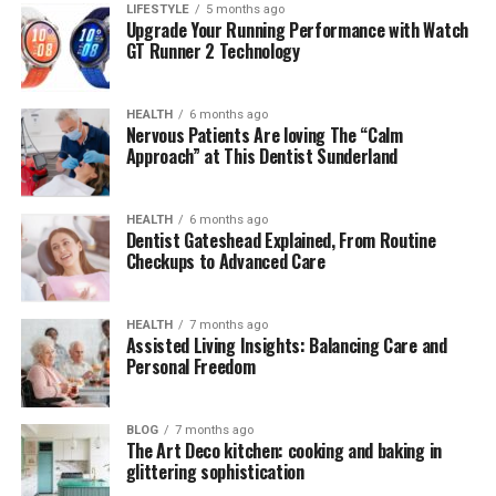
2. Where did the term “insanony”
LIFESTYLE
5 months ago
Upgrade Your Running Performance with Watch
originate from?
GT Runner 2 Technology
3. Why is “insanony” popular among
Gen Z users?
HEALTH
6 months ago
4. Is “insanony” dangerous or harmful
Nervous Patients Are loving The “Calm
in any way?
Approach” at This Dentist Sunderland
5. Can brands or businesses use the
insanony aesthetic effectively?
HEALTH
6 months ago
Dentist Gateshead Explained, From Routine
Checkups to Advanced Care
Understanding the Origins of
HEALTH
7 months ago
“Insanony”
Assisted Living Insights: Balancing Care and
Personal Freedom
“Insanony” appears to be a
portmanteau
of two words:
insane
and
anonymous
. It captures a concept many
BLOG
7 months ago
digital natives resonate with — the idea of expressing
The Art Deco kitchen: cooking and baking in
extreme or unconventional thoughts, behaviors, or
glittering sophistication
content while remaining hidden behind a screen.