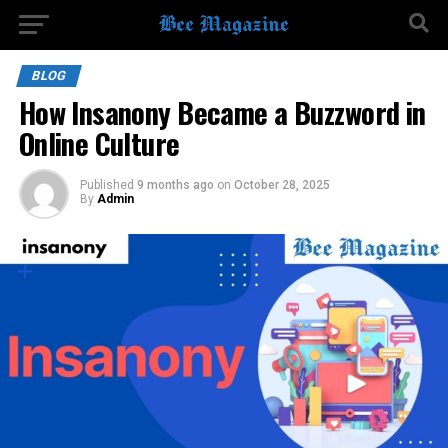
BLOG
How Insanony Became a Buzzword in
Online Culture
Published
9 months ago
on
October 28, 2025
By
Admin