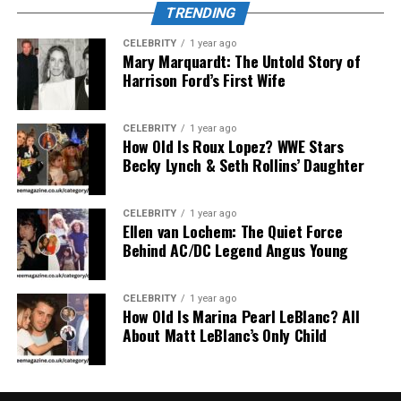
TRENDING
Sleep Quality
CELEBRITY
1 year ago
Mary Marquardt: The Untold Story of
Harrison Ford’s First Wife
CELEBRITY
1 year ago
How Old Is Roux Lopez? WWE Stars
Becky Lynch & Seth Rollins’ Daughter
CELEBRITY
1 year ago
Ellen van Lochem: The Quiet Force
Behind AC/DC Legend Angus Young
One of the most recognized benefits of
Lufanest
is its
CELEBRITY
1 year ago
ability to enhance sleep without inducing drowsiness
How Old Is Marina Pearl LeBlanc? All
the next day. Traditional sleeping pills often result in
About Matt LeBlanc’s Only Child
grogginess or dependency, but provides a more
balanced experience.