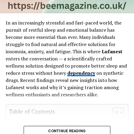
In an increasingly stressful and fast-paced world, the
pursuit of restful sleep and emotional balance has
become more essential than ever. Many individuals
struggle to find natural and effective solutions for
insomnia, anxiety, and fatigue. This is where
Lufanest
enters the conversation — a scientifically crafted
wellness solution designed to promote better sleep and
reduce stress without heavy
dependency
on synthetic
drugs. Recent findings reveal new insights into how
Lufanest works and why it’s gaining traction among
wellness enthusiasts and researchers alike.
Table of Contents
Introduction to Lufanest
CONTINUE READING