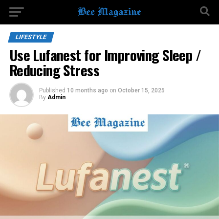
LIFESTYLE
Use Lufanest for Improving Sleep /
Reducing Stress
Published
10 months ago
on
October 15, 2025
By
Admin