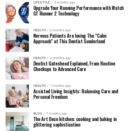
LIFESTYLE
5 months ago
Introduction to Lufanest
Upgrade Your Running Performance with Watch
GT Runner 2 Technology
Lufanest
is emerging as a revolutionary wellness
product, known for its unique formulation aimed at
HEALTH
6 months ago
enhancing relaxation and improving sleep quality.
Nervous Patients Are loving The “Calm
Approach” at This Dentist Sunderland
Unlike traditional sleep aids that rely on sedatives,
Lufanest works by supporting the body’s natural
circadian rhythm and calming neural activity. It
HEALTH
6 months ago
combines herbal extracts, amino acids, and adaptogenic
Dentist Gateshead Explained, From Routine
Checkups to Advanced Care
compounds, offering a holistic approach to mental and
physical restoration.
HEALTH
7 months ago
What makes
Lufanest
stand out is its dual benefit — it
Assisted Living Insights: Balancing Care and
Personal Freedom
helps users unwind during stressful periods and
improves nighttime rest. In short, it’s not just another
sleep supplement; it’s a comprehensive solution for
BLOG
7 months ago
overall well-being.
The Art Deco kitchen: cooking and baking in
glittering sophistication