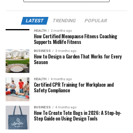
The Science Behind Lufanest
How Lufanest Helps Improve Sleep Quality
LATEST
TRENDING
POPULAR
Lufanest and Stress Reduction
HEALTH
2 months ago
Newly Discovered Benefits of Lufanest
How Certified Menopause Fitness Coaching
Supports Midlife Fitness
The Role of Adaptogens in Lufanest
BUSINESS
3 months ago
Safe Usage and Dosage Recommendations
How to Design a Garden That Works for Every
Season
Comparing Lufanest with Traditional Sleep
Aids
The Psychological Benefits of Using Lufanest
HEALTH
4 months ago
Certified CPR Training for Workplace and
Who Should Consider Lufanest?
Safety Compliance
User Experiences and Testimonials
BUSINESS
4 months ago
Where to Buy Lufanest Safely
How To Create Tote Bags in 2026: A Step-by-
Step Guide on Using Design Tools
Final Thoughts