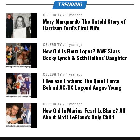
TRENDING
CELEBRITY
1 year ago
Mary Marquardt: The Untold Story of
Harrison Ford’s First Wife
Mary Joan Martelly is best known as the
fifth wife of
George Foreman
, the legendary boxer turned grill
CELEBRITY
1 year ago
How Old Is Roux Lopez? WWE Stars
mogul. Married since 1985, Martelly has kept a low
Becky Lynch & Seth Rollins’ Daughter
profile throughout the years, despite being married to
one of the most iconic figures in American sports
history.
CELEBRITY
1 year ago
Ellen van Lochem: The Quiet Force
Behind AC/DC Legend Angus Young
What makes Mary Joan so compelling is not just her role
as George Foreman’s wife, but the way she has
consistently supported and helped shape the family
CELEBRITY
1 year ago
How Old Is Marina Pearl LeBlanc? All
dynamics, community initiatives, and even the public
About Matt LeBlanc’s Only Child
image of her husband. She has played a pivotal part in
Foreman’s transition from a fierce boxer to a beloved
public figure and successful entrepreneur.