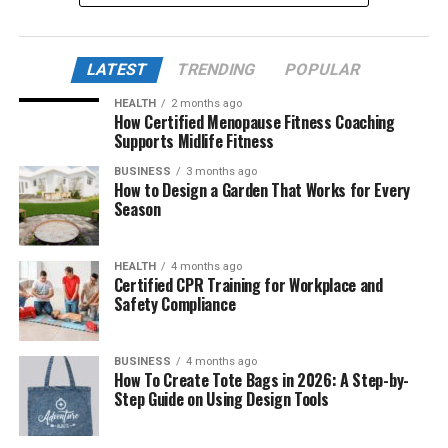
This article delves into the life, background, and lasting
impact of Mary Joan Martelly, exploring her influence
LATEST
TRENDING
POPULAR
not just on George Foreman’s personal life, but also on
his public persona and philanthropic endeavors.
HEALTH
2 months ago
How Certified Menopause Fitness Coaching
Supports Midlife Fitness
Table of Contents
BUSINESS
3 months ago
How to Design a Garden That Works for Every
Quick Bio Table Mary Joan Martelly
Season
Who Is Mary Joan Martelly?
HEALTH
4 months ago
Early Life and Background
Certified CPR Training for Workplace and
Safety Compliance
Career Impact and Achievements
Meeting and Marriage with George Foreman
BUSINESS
4 months ago
Current Life
How To Create Tote Bags in 2026: A Step-by-
Step Guide on Using Design Tools
Relationship to Mary Joan Martelly
Current Age