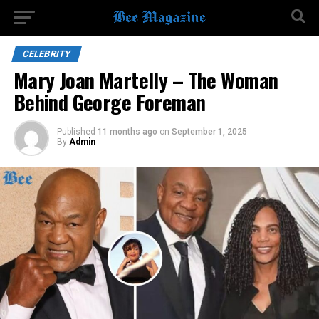
CELEBRITY
Mary Joan Martelly – The Woman
Behind George Foreman
Published
11 months ago
on
September 1, 2025
By
Admin