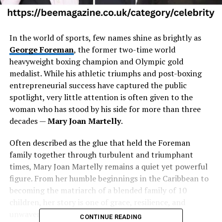
In the world of sports, few names shine as brightly as
George Foreman
, the former two-time world
heavyweight boxing champion and Olympic gold
medalist. While his athletic triumphs and post-boxing
entrepreneurial success have captured the public
spotlight, very little attention is often given to the
woman who has stood by his side for more than three
decades —
Mary Joan Martelly
.
Often described as the glue that held the Foreman
family together through turbulent and triumphant
times, Mary Joan Martelly remains a quiet yet powerful
figure. From her humble beginnings in the Caribbean to
becoming the matriarch of a blended family of 10
children, her story is one of grace, resilience, and
unwavering support.
CONTINUE READING