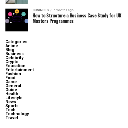
Children
5 biological, part of a 10-child household
BUSINESS
7 months ago
How to Structure a Business Case Study for UK
Profession
Philanthropist, Community Advocate
Masters Programmes
Residence
Texas, USA
Major Awards
“A World of Friends” (Pediatric AIDS
Foundation)
Categories
Anime
Known For
Marriage to George Foreman, Charity Work
Blog
Business
Celebrity
Crypto
Who Is Mary Joan Martelly?
Education
Entertainment
Fashion
Food
Game
General
Guide
Health
Lifestyle
News
Sports
Tech
Technology
Travel