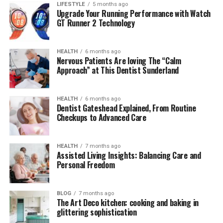
LIFESTYLE
5 months ago
Upgrade Your Running Performance with Watch
Mary Joan Martelly Net Worth
GT Runner 2 Technology
Conclusion
FAQs Mary Joan Martelly
HEALTH
6 months ago
Nervous Patients Are loving The “Calm
Approach” at This Dentist Sunderland
Quick Bio Table Mary Joan
HEALTH
6 months ago
Martelly
Dentist Gateshead Explained, From Routine
Checkups to Advanced Care
Category
Details
Full Name
Mary Joan Martelly
HEALTH
7 months ago
Assisted Living Insights: Balancing Care and
Birthplace
St. Lucia
Personal Freedom
Nationality
American (Naturalized)
Marital Status
Married to George Foreman
BLOG
7 months ago
The Art Deco kitchen: cooking and baking in
Year of
1985
glittering sophistication
Marriage