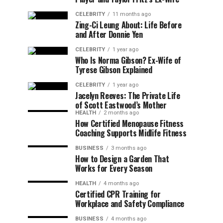
CELEBRITY
11 months ago
Zing-Ci Leung About: Life Before
and After Donnie Yen
CELEBRITY
1 year ago
Who Is Norma Gibson? Ex-Wife of
Tyrese Gibson Explained
CELEBRITY
1 year ago
Jacelyn Reeves: The Private Life
of Scott Eastwood’s Mother
HEALTH
2 months ago
How Certified Menopause Fitness
Coaching Supports Midlife Fitness
BUSINESS
3 months ago
How to Design a Garden That
Works for Every Season
HEALTH
4 months ago
Certified CPR Training for
Workplace and Safety Compliance
BUSINESS
4 months ago