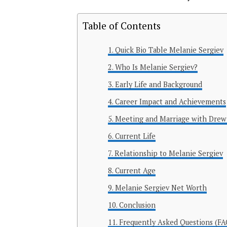
Table of Contents
Quick Bio Table Melanie Sergiev
Who Is Melanie Sergiev?
Early Life and Background
Career Impact and Achievements
Meeting and Marriage with Drew
Current Life
Relationship to Melanie Sergiev
Current Age
Melanie Sergiev Net Worth
Conclusion
Frequently Asked Questions (FA