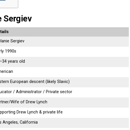
e Sergiev
tails
lanie Sergiev
rly 1990s
–34 years old
erican
stern European descent (likely Slavic)
ucator / Administrator / Private sector
rtner/Wife of Drew Lynch
pporting Drew Lynch & private life
s Angeles, California