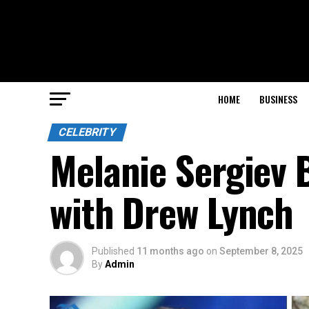
HOME
BUSINESS
CELEBRITY
Melanie Sergiev B
with Drew Lynch
Published
11 months ago
on
September 8, 2025
By
Admin