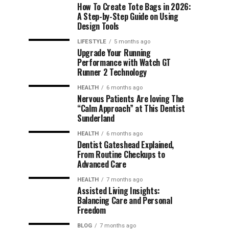
How To Create Tote Bags in 2026:
A Step-by-Step Guide on Using
Design Tools
LIFESTYLE
5 months ago
Upgrade Your Running
Performance with Watch GT
Runner 2 Technology
HEALTH
6 months ago
Nervous Patients Are loving The
“Calm Approach” at This Dentist
Sunderland
HEALTH
6 months ago
Dentist Gateshead Explained,
From Routine Checkups to
Advanced Care
HEALTH
7 months ago
Assisted Living Insights:
Balancing Care and Personal
Freedom
BLOG
7 months ago