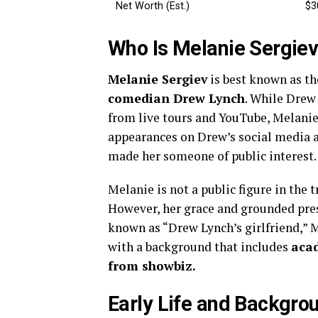
Net Worth (Est.)
$3
Who Is Melanie Sergie
Melanie Sergiev
is best known as t
comedian Drew Lynch
. While Drew
from live tours and YouTube, Melanie h
appearances on Drew’s social media a
made her someone of public interest.
Melanie is not a public figure in the
However, her grace and grounded pres
known as “Drew Lynch’s girlfriend,” 
with a background that includes
aca
from showbiz.
Early Life and Backgro