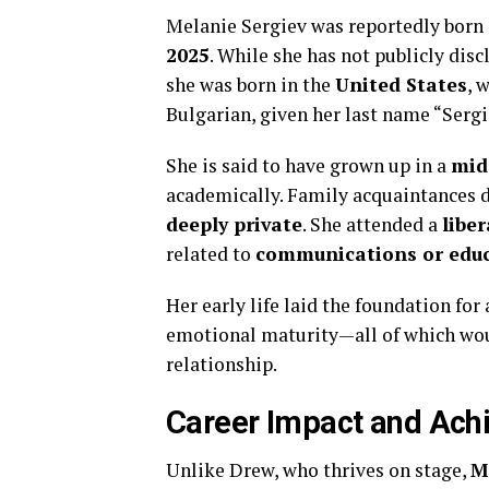
Melanie Sergiev was reportedly born 
2025
. While she has not publicly disc
she was born in the
United States
, 
Bulgarian, given her last name “Sergie
She is said to have grown up in a
mid
academically. Family acquaintances d
deeply private
. She attended a
liber
related to
communications or edu
Her early life laid the foundation for
emotional maturity—all of which woul
relationship.
Career Impact and Ach
Unlike Drew, who thrives on stage,
M