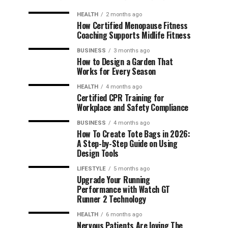
HEALTH
2 months ago
How Certified Menopause Fitness
Coaching Supports Midlife Fitness
BUSINESS
3 months ago
How to Design a Garden That
Works for Every Season
HEALTH
4 months ago
Certified CPR Training for
Workplace and Safety Compliance
BUSINESS
4 months ago
How To Create Tote Bags in 2026:
A Step-by-Step Guide on Using
Design Tools
LIFESTYLE
5 months ago
Upgrade Your Running
Performance with Watch GT
Runner 2 Technology
HEALTH
6 months ago
Nervous Patients Are loving The