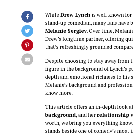
While
Drew Lynch
is well known for
stand-up comedian, many fans have 
Melanie Sergiev
. Over time, Melani
Drew’s longtime partner, offering qui
that’s refreshingly grounded compar
Despite choosing to stay away from t
figure in the background of Lynch’s pu
depth and emotional richness to his st
Melanie’s background and professional 
know more.
This article offers an in-depth look a
background
, and her
relationship 
worth, we bring you everything kn
stands beside one of comedy’s most i