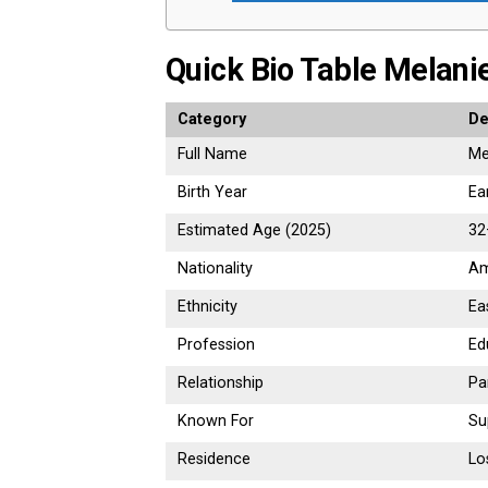
Quick Bio Table Melani
Category
De
Full Name
Me
Birth Year
Ea
Estimated Age (2025)
32
Nationality
Am
Ethnicity
Ea
Profession
Ed
Relationship
Pa
Known For
Su
Residence
Lo