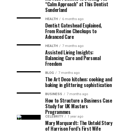
“Calm Approach” at This Dentist
Sunderland
HEALTH
6 months ago
Dentist Gateshead Explained,
From Routine Checkups to
Advanced Care
HEALTH
7 months ago
Assisted Living Insights:
Balancing Care and Personal
Freedom
BLOG
7 months ago
The Art Deco kitchen: cooking and
baking in glittering sophistication
BUSINESS
7 months ago
How to Structure a Business Case
Study for UK Masters
Programmes
CELEBRITY
1 year ago
Mary Marquardt: The Untold Story
of Harrison Ford’s First Wife