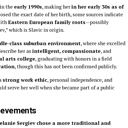
in the
early 1990s
, making her
in her early 30s as of
losed the exact date of her birth, some sources indicate
with
Eastern European family roots
—possibly
v,” which is Slavic in origin.
dle-class suburban environment
, where she excelled
escribe her as
intelligent, compassionate
, and
al arts college
, graduating with honors in a field
cation
, though this has not been confirmed publicly.
 a
strong work ethic
, personal independence, and
d serve her well when she became part of a public
ievements
elanie Sergiev chose a more traditional and