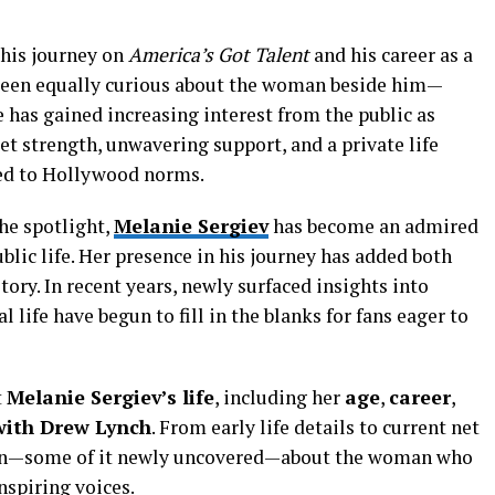
 his journey on
America’s Got Talent
and his career as a
been equally curious about the woman beside him—
e has gained increasing interest from the public as
et strength, unwavering support, and a private life
ed to Hollywood norms.
he spotlight,
Melanie Sergiev
has become an admired
blic life. Her presence in his journey has added both
ory. In recent years, newly surfaced insights into
life have begun to fill in the blanks for fans eager to
t
Melanie Sergiev’s life
, including her
age
,
career
,
with Drew Lynch
. From early life details to current net
own—some of it newly uncovered—about the woman who
nspiring voices.