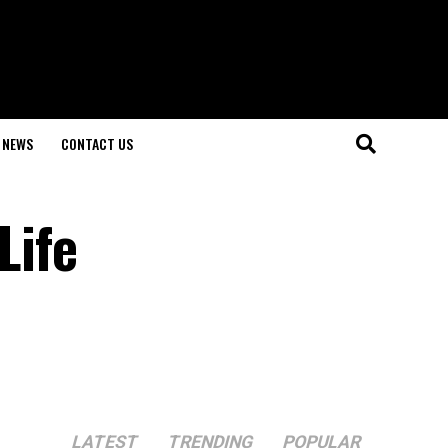
NEWS
CONTACT US
Life
LATEST
TRENDING
POPULAR