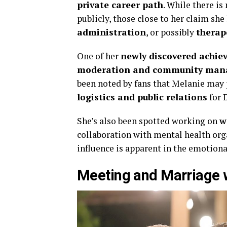
private career path
. While there is
publicly, those close to her claim sh
administration
, or possibly
therap
One of her
newly discovered achi
moderation and community ma
been noted by fans that Melanie may 
logistics and public relations
for 
She’s also been spotted working on
w
collaboration with mental health orga
influence is apparent in the emotiona
Meeting and Marriage 