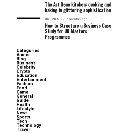
The Art Deco kitchen: cooking and
baking in glittering sophistication
BUSINESS
7 months ago
How to Structure a Business Case
Study for UK Masters
Programmes
Categories
Anime
Blog
Business
Celebrity
Crypto
Education
Entertainment
Fashion
Food
Game
General
Guide
Health
Lifestyle
News
Sports
Tech
Technology
Travel