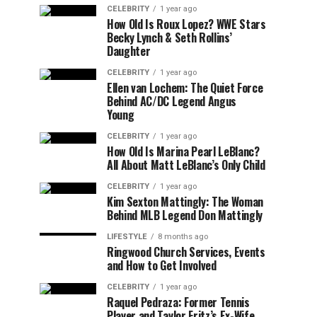
CELEBRITY
1 year ago
How Old Is Roux Lopez? WWE Stars
Becky Lynch & Seth Rollins’
Daughter
CELEBRITY
1 year ago
Ellen van Lochem: The Quiet Force
Behind AC/DC Legend Angus
Young
CELEBRITY
1 year ago
How Old Is Marina Pearl LeBlanc?
All About Matt LeBlanc’s Only Child
CELEBRITY
1 year ago
Kim Sexton Mattingly: The Woman
Behind MLB Legend Don Mattingly
LIFESTYLE
8 months ago
Ringwood Church Services, Events
and How to Get Involved
CELEBRITY
1 year ago
Raquel Pedraza: Former Tennis
Player and Taylor Fritz’s Ex-Wife