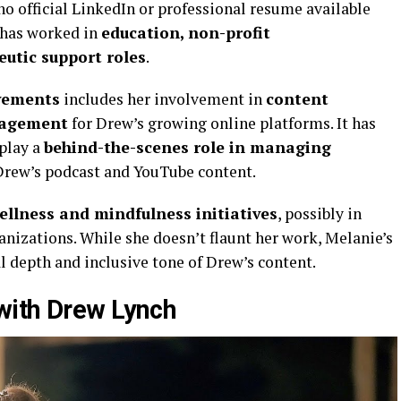
 no official LinkedIn or professional resume available
e has worked in
education, non-profit
eutic support roles
.
evements
includes her involvement in
content
nagement
for Drew’s growing online platforms. It has
play a
behind-the-scenes role in managing
Drew’s podcast and YouTube content.
ellness and mindfulness initiatives
, possibly in
nizations. While she doesn’t flaunt her work, Melanie’s
l depth and inclusive tone of Drew’s content.
with Drew Lynch