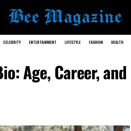
CELEBRITY
ENTERTAINMENT
LIFESTYLE
FASHION
HEALTH
io: Age, Career, and 