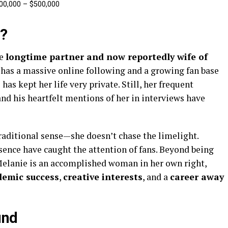
00,000 – $500,000
v?
he
longtime partner and now reportedly wife of
 has a massive online following and a growing fan base
as kept her life very private. Still, her frequent
nd his heartfelt mentions of her in interviews have
 traditional sense—she doesn’t chase the limelight.
ence have caught the attention of fans. Beyond being
Melanie is an accomplished woman in her own right,
demic success
,
creative interests
, and a
career away
und