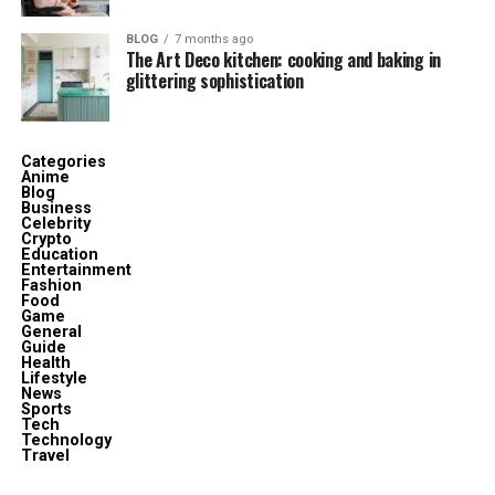
Table
BLOG
7 months ago
The Art Deco kitchen: cooking and baking in
Attribute
Details
glittering sophistication
Full Name
Molly Elizabeth Brolin
Date of Birth
November 28, 1987
Categories
Age (2025)
38 years old
Anime
Blog
Business
Birthplace
Los Angeles, California, USA
Celebrity
Crypto
Nationality
American
Education
Entertainment
Parents
James Brolin (father), Jan Smithers
Fashion
Food
(mother)
Game
General
Stepmother
Barbra Streisand
Guide
Health
Siblings
Josh Brolin, Jess Brolin, Jason Gould
Lifestyle
News
(stepbrother)
Sports
Tech
Education
Berklee College of Music
Technology
Travel
Occupation
Art Director, Film Producer, Stage Artist,
Metalsmith