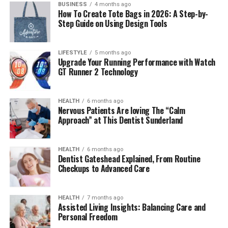
BUSINESS
4 months ago
Final Thoughts
How To Create Tote Bags in 2026: A Step-by-
Step Guide on Using Design Tools
Frequently Asked Questions (FAQs)
1. Who is Molly Elizabeth Brolin’s
LIFESTYLE
5 months ago
husband?
Upgrade Your Running Performance with Watch
GT Runner 2 Technology
2. What is Molly Elizabeth Brolin’s net
worth?
3. What is Molly Elizabeth Brolin best
HEALTH
6 months ago
Nervous Patients Are loving The “Calm
known for?
Approach” at This Dentist Sunderland
4. How is Molly Elizabeth Brolin
related to Josh Brolin and Barbra
Streisand?
HEALTH
6 months ago
Dentist Gateshead Explained, From Routine
5. Why isn’t Molly Elizabeth Brolin as
Checkups to Advanced Care
famous as her family?
HEALTH
7 months ago
Assisted Living Insights: Balancing Care and
Molly Elizabeth Brolin Quick Bio
Personal Freedom