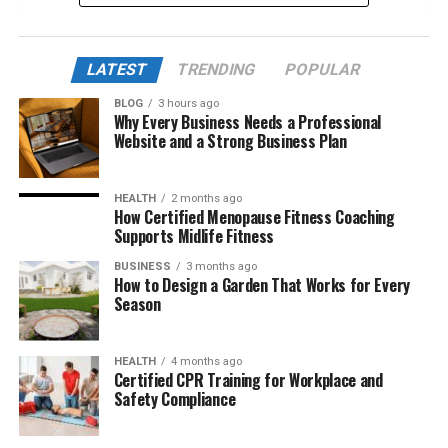
Early Life and Creative Roots
A Family Steeped in Fame
LATEST
TRENDING
POPULAR
Academic Journey at Berklee College of Music
BLOG
3 hours ago
Why Every Business Needs a Professional
Behind the Scenes: Starting Her Career in
Website and a Strong Business Plan
Hollywood
Working with Her Father on Royal Hearts
HEALTH
2 months ago
How Certified Menopause Fitness Coaching
Exploring Live Theater: Smile Swamp Princess
Supports Midlife Fitness
A Surprising Talent: Metalsmithing
BUSINESS
3 months ago
How to Design a Garden That Works for Every
Relationship with Barbra Streisand and
Season
Blended Family Life
A Private Love Life: Marriage to Justin
HEALTH
4 months ago
Bearclaw Johnson
Certified CPR Training for Workplace and
Safety Compliance
Net Worth and Professional Accomplishments
Creative Vision and Future Goals