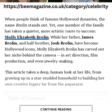
When people think of famous Hollywood dynasties, the
name
Brolin
stands out. Yet, one member of the family
has taken a quieter, more artistic route to success:
Molly Elizabeth Brolin
. While her father,
James
Brolin
, and half-brother,
Josh Brolin
, have become
Hollywood icons, Molly Elizabeth Brolin has carved out
her niche behind the camera — in art direction, film
production, and even jewelry-making.
This article takes a deep, human look at her life, from
growing up in a star-studded household to building her
own creative legacy far from the paparazzi.
Table of Contents
CONTINUE READING
Molly Elizabeth Brolin Quick Bio Table