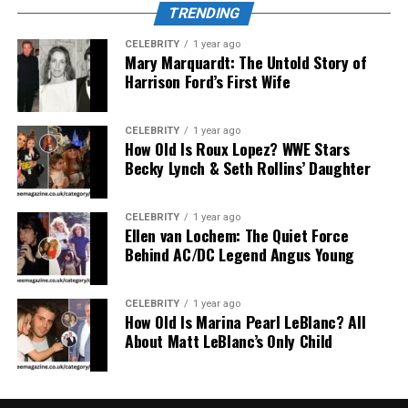
TRENDING
Famous
Men in Black 3
,
Royal Hearts
,
Smile Swamp
CELEBRITY
1 year ago
Works
Princess
Mary Marquardt: The Untold Story of
Harrison Ford’s First Wife
Marital Status
Married to Justin Bearclaw Johnson
Children
None publicly known
CELEBRITY
1 year ago
Net Worth
Estimated around $2 million
How Old Is Roux Lopez? WWE Stars
(2025)
Becky Lynch & Seth Rollins’ Daughter
Early Life and Creative Roots
CELEBRITY
1 year ago
Ellen van Lochem: The Quiet Force
Born in
Los Angeles on November 28, 1987
, Molly
Behind AC/DC Legend Angus Young
Elizabeth Brolin was surrounded by Hollywood energy
from the very beginning. Her father, James Brolin, was
CELEBRITY
1 year ago
already a respected actor and director, and her mother,
How Old Is Marina Pearl LeBlanc? All
Jan Smithers
, was a television star known for
WKRP in
About Matt LeBlanc’s Only Child
Cincinnati
.
After her parents divorced in 1995, Molly Elizabeth