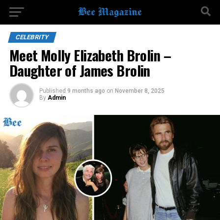
CELEBRITY
Meet Molly Elizabeth Brolin –
Daughter of James Brolin
Published
9 months ago
on
November 8, 2025
By
Admin