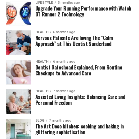
LIFESTYLE
5 months ago
Upgrade Your Running Performance with Watch
The word “Musté” has its linguistic roots in southern
GT Runner 2 Technology
European languages, particularly from the old Occitan
and French term
moût
, referring to grape must—a raw,
HEALTH
6 months ago
fermented juice that eventually becomes fine wine. Over
Nervous Patients Are loving The “Calm
time, the term evolved into a metaphor for
refinement
Approach” at This Dentist Sunderland
through transformation
. This rich origin story makes
Musté more than a brand; it’s a narrative about
HEALTH
6 months ago
evolution, elegance, and natural authenticity.
Dentist Gateshead Explained, From Routine
Checkups to Advanced Care
Translating this philosophy into fashion, Musté reflects
the process of turning raw, natural materials into
refined, wearable works of art. The label embraces
HEALTH
7 months ago
Assisted Living Insights: Balancing Care and
tradition while innovating for the present—a blend that
Personal Freedom
speaks directly to discerning consumers looking for
more than disposable trends.
BLOG
7 months ago
The Art Deco kitchen: cooking and baking in
The Philosophy Behind Musté
glittering sophistication