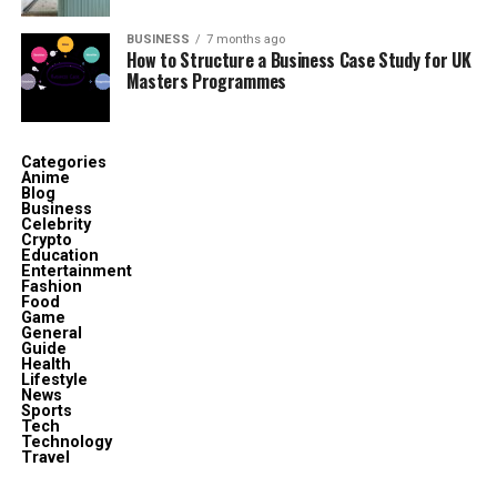
Musté is not simply a fashion label; it’s a
way of
thinking
. At its core, Musté is built on four foundational
BUSINESS
7 months ago
How to Structure a Business Case Study for UK
principles:
Masters Programmes
Clarity
– Clean designs, clear values.
Categories
Anime
Relevance
– Always in touch with cultural and
Blog
personal needs.
Business
Celebrity
Crypto
Education
Balance
– Harmonizing tradition with
Entertainment
Fashion
modernity.
Food
Game
General
Guide
Adaptability
– Evolving with time without losing
Health
Lifestyle
its essence.
News
Sports
Tech
Technology
This philosophy ensures that remains relevant,
Travel
adaptable, and genuinely useful to those who want their