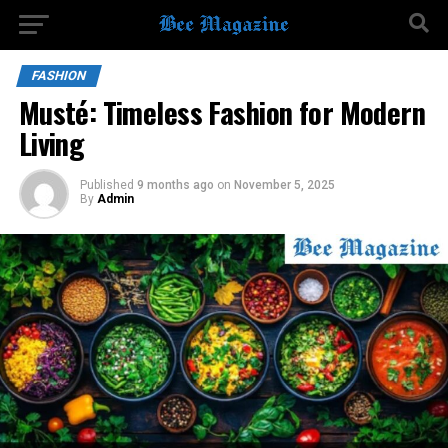
FASHION
Musté: Timeless Fashion for Modern
Living
Published
9 months ago
on
November 5, 2025
By
Admin