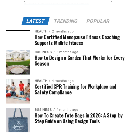
The Philosophy Behind Musté
Sustainable Craftsmanship: The Musté Method
LATEST
TRENDING
POPULAR
Design Language: Minimalist Yet Expressive
HEALTH
2 months ago
Musté in the Context of Modern Living
How Certified Menopause Fitness Coaching
Supports Midlife Fitness
Beyond Fashion: Musté as a Lifestyle
BUSINESS
3 months ago
Cultural Resonance and Global Appeal
How to Design a Garden That Works for Every
Season
Real Stories: How People Are Living with
Musté
Common Misunderstandings About Musté
HEALTH
4 months ago
Certified CPR Training for Workplace and
How to Start Incorporating Musté
Safety Compliance
The Future of Musté
BUSINESS
4 months ago
Conclusion
How To Create Tote Bags in 2026: A Step-by-
Step Guide on Using Design Tools
The Origins of Musté