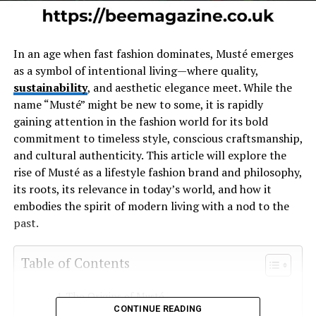
In an age when fast fashion dominates, Musté emerges
as a symbol of intentional living—where quality,
sustainability
, and aesthetic elegance meet. While the
name “Musté” might be new to some, it is rapidly
gaining attention in the fashion world for its bold
commitment to timeless style, conscious craftsmanship,
and cultural authenticity. This article will explore the
rise of Musté as a lifestyle fashion brand and philosophy,
its roots, its relevance in today’s world, and how it
embodies the spirit of modern living with a nod to the
past.
Table of Contents
The Origins of Musté
CONTINUE READING