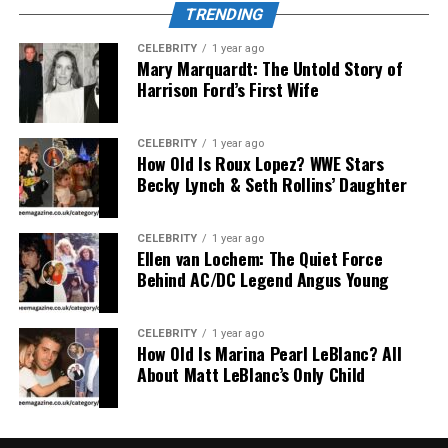
clothing and lifestyle choices to reflect deeper values.
TRENDING
Sustainable Craftsmanship: The
CELEBRITY
1 year ago
Mary Marquardt: The Untold Story of
Harrison Ford’s First Wife
Musté Method
CELEBRITY
1 year ago
How Old Is Roux Lopez? WWE Stars
Becky Lynch & Seth Rollins’ Daughter
CELEBRITY
1 year ago
Ellen van Lochem: The Quiet Force
Behind AC/DC Legend Angus Young
CELEBRITY
1 year ago
How Old Is Marina Pearl LeBlanc? All
About Matt LeBlanc’s Only Child
Musté
places sustainability at the heart of its process.