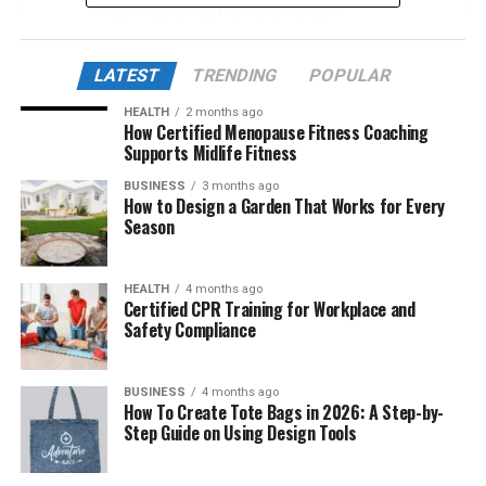
Sports mode and activity tracking
Impressive battery life
LATEST
TRENDING
POPULAR
Smart connection and synchronization
HEALTH
2 months ago
Student support features – Parents should
How Certified Menopause Fitness Coaching
know
Supports Midlife Fitness
Water resistance
BUSINESS
3 months ago
How to Design a Garden That Works for Every
Equipment durability and lifespan
Season
Advantages of Nuoilo 12H
HEALTH
4 months ago
Disadvantages to note
Certified CPR Training for Workplace and
Safety Compliance
Compare Nuoilo 12H with similar models
Conclusion
BUSINESS
4 months ago
How To Create Tote Bags in 2026: A Step-by-
Step Guide on Using Design Tools
Display – Enough for basic