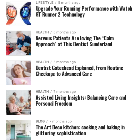
needs
LIFESTYLE
5 months ago
Upgrade Your Running Performance with Watch
GT Runner 2 Technology
Although it doesn’t have a very high resolution, the
Nuoilo 12H’s screen is still sharp enough to display
information such as time, steps, heart rate and
HEALTH
6 months ago
notifications from the phone. The touch screen works
Nervous Patients Are loving The “Calm
Approach” at This Dentist Sunderland
stably and responds quite quickly, without any
noticeable lag like other cheap products.
HEALTH
6 months ago
What’s special is that the screen has an
automatic
Dentist Gateshead Explained, From Routine
Checkups to Advanced Care
light-up mode when lifting the wrist
, a rare feature in
the price range under 500,000 VND.
HEALTH
7 months ago
Health tracking feature
Assisted Living Insights: Balancing Care and
Personal Freedom
One of the strengths of the Nuoilo 12H is its basic
health monitoring capabilities. The watch supports
BLOG
7 months ago
continuous heart rate monitoring, sleep monitoring,
The Art Deco kitchen: cooking and baking in
glittering sophistication
step counting and calorie consumption. This