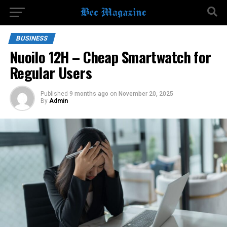
BUSINESS
Nuoilo 12H – Cheap Smartwatch for
Regular Users
Published
9 months ago
on
November 20, 2025
By
Admin