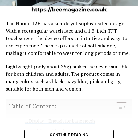
The Nuoilo 12H has a simple yet sophisticated design.
With a rectangular watch face and a 1.3-inch TFT
touchscreen, the device offers an intuitive and easy-to-
use experience. The strap is made of soft silicone,
making it comfortable to wear for long periods of time.
Lightweight (only about 35g) makes the device suitable
for both children and adults. The product comes in
many colors such as black, navy blue, pink and gray,
suitable for both men and women.
Table of Contents
Display – Enough for basic needs
Health tracking feature
CONTINUE READING