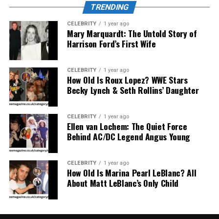
TRENDING
Users can view their exercise history through the app,
thereby adjusting their daily activity levels
CELEBRITY
1 year ago
appropriately.
Mary Marquardt: The Untold Story of
Harrison Ford’s First Wife
Impressive battery life
CELEBRITY
1 year ago
The battery is a highlight that cannot be ignored in
How Old Is Roux Lopez? WWE Stars
Becky Lynch & Seth Rollins’ Daughter
Nuoilo 12H
. With a battery capacity of about 180mAh,
the device can operate continuously for 5 to 7 days with
just one full charge. If used only for basic notification
CELEBRITY
1 year ago
and timekeeping needs, the battery life can even last up
Ellen van Lochem: The Quiet Force
Behind AC/DC Legend Angus Young
to 10 days.
Full battery charge time ranges from 1.5 to 2 hours via
CELEBRITY
1 year ago
convenient magnetic charging port.
How Old Is Marina Pearl LeBlanc? All
About Matt LeBlanc’s Only Child
Smart connection and
synchronization