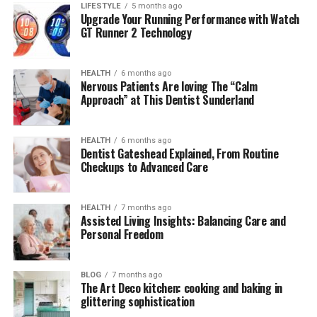
LIFESTYLE
5 months ago
How Readmymanga com Compares to Other
Upgrade Your Running Performance with Watch
Platforms
GT Runner 2 Technology
Final Thoughts
HEALTH
6 months ago
FAQs About Readmymanga com
Nervous Patients Are loving The “Calm
Approach” at This Dentist Sunderland
1. Is Readmymanga com free to use?
2. Does Readmymanga com host
official manga?
HEALTH
6 months ago
Dentist Gateshead Explained, From Routine
3. Is it safe to use Readmymanga com?
Checkups to Advanced Care
4. How often is content updated on
Readmymanga com?
HEALTH
7 months ago
Assisted Living Insights: Balancing Care and
5. Does Readmymanga com support
Personal Freedom
offline reading or downloads?
BLOG
7 months ago
The Art Deco kitchen: cooking and baking in
What Is Readmymanga com?
glittering sophistication