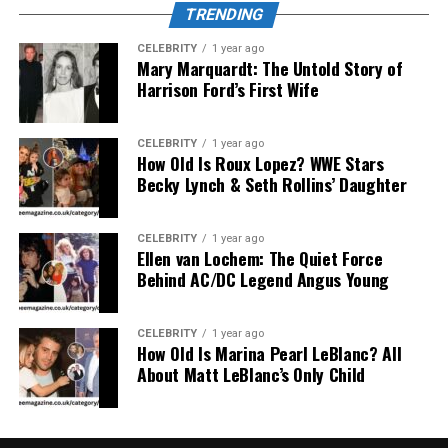
uninterrupted immersion. Whether you’re deep into a
TRENDING
supernatural thriller or a slow-burn romance, the
CELEBRITY
1 year ago
experience feels personal and focused—no distractions,
Mary Marquardt: The Untold Story of
just manga.
Harrison Ford’s First Wife
Expansive Library of Manga,
CELEBRITY
1 year ago
How Old Is Roux Lopez? WWE Stars
Manhwa, and Manhua
Becky Lynch & Seth Rollins’ Daughter
The true strength of
readmymanga com
lies in its
diverse library
. It covers a range of genres and regions
CELEBRITY
1 year ago
Ellen van Lochem: The Quiet Force
—Japanese manga, Korean manhwa, and Chinese
Behind AC/DC Legend Angus Young
manhua. Whether you love classic shonen series, dark
psychological thrillers, BL (Boys’ Love), isekai
adventures, or slice-of-life gems, this site has you
CELEBRITY
1 year ago
How Old Is Marina Pearl LeBlanc? All
covered. With thousands of titles, both trending and
About Matt LeBlanc’s Only Child
obscure, it’s a manga buffet for every kind of reader.
Interface and Reading