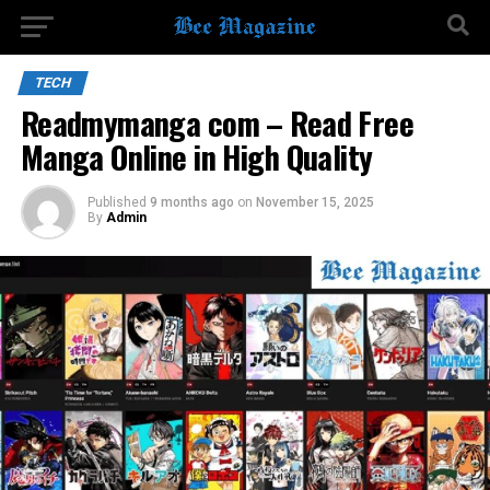
TECH
Readmymanga com – Read Free
Manga Online in High Quality
Published
9 months ago
on
November 15, 2025
By
Admin