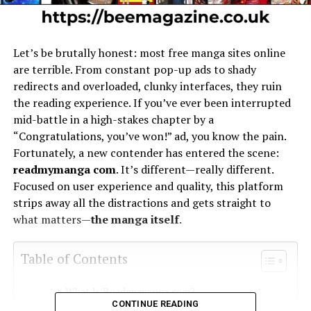
Let’s be brutally honest: most free manga sites online
are terrible. From constant pop-up ads to shady
redirects and overloaded, clunky interfaces, they ruin
the reading experience. If you’ve ever been interrupted
mid-battle in a high-stakes chapter by a
“Congratulations, you’ve won!” ad, you know the pain.
Fortunately, a new contender has entered the scene:
readmymanga com
. It’s different—really different.
Focused on user experience and quality, this platform
strips away all the distractions and gets straight to
what matters—
the manga itself
.
Table of Contents
What Is Readmymanga com?
CONTINUE READING