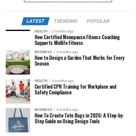
A Clean and Immersive Reading Experience
Expansive Library of Manga, Manhwa, and
Manhua
LATEST
TRENDING
POPULAR
Interface and Reading Customization
HEALTH
2 months ago
How Certified Menopause Fitness Coaching
Device Compatibility and Responsiveness
Supports Midlife Fitness
Update Frequency and Content Quality
BUSINESS
3 months ago
How to Design a Garden That Works for Every
Community-Driven Experience
Season
The Legitimacy Question: Fan Translations vs.
Official Partnerships
HEALTH
4 months ago
Certified CPR Training for Workplace and
Pros and Cons of Readmymanga com
Safety Compliance
Pros:
BUSINESS
4 months ago
Cons:
How To Create Tote Bags in 2026: A Step-by-
Step Guide on Using Design Tools
Ethical and Legal Considerations