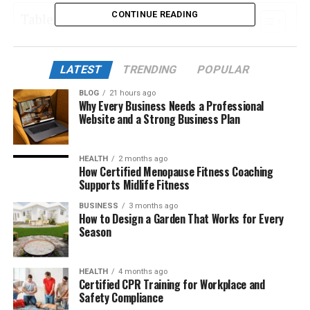
CONTINUE READING
Table of Contents
What Is Takipcimx 1000?
LATEST
TRENDING
POPULAR
The Philosophy Behind Takipcimx 1000
BLOG
21 hours ago
Key Features of Takipcimx 1000
Why Every Business Needs a Professional
Website and a Strong Business Plan
Why People Love Takipcimx 1000
How Takipcimx 1000 Boosts Instagram Growth
HEALTH
2 months ago
Step-by-Step Guide to Using Takipcimx 1000
How Certified Menopause Fitness Coaching
Supports Midlife Fitness
Who Can Benefit From Takipcimx 1000
BUSINESS
3 months ago
Safety and Authenticity
How to Design a Garden That Works for Every
Season
How Takipcimx 1000 Differs From Other
Platforms
HEALTH
4 months ago
User Experience and Interface
Certified CPR Training for Workplace and
Safety Compliance
The Future of Instagram Growth Tools