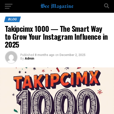
BLOG
Takipcimx 1000 — The Smart Way
to Grow Your Instagram Influence in
2025
Published
8 months ago
on
December 2, 2025
By
Admin