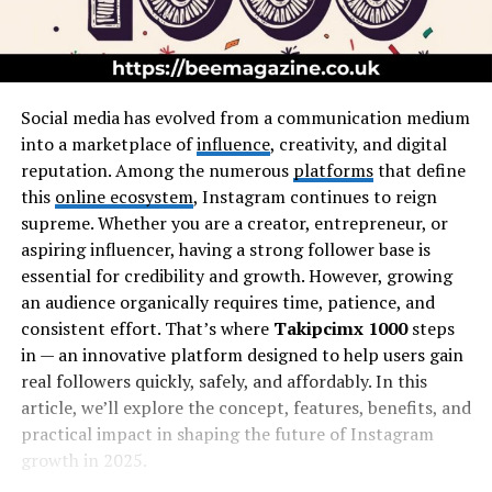
Social media has evolved from a communication medium
into a marketplace of
influence
, creativity, and digital
reputation. Among the numerous
platforms
that define
this
online ecosystem
, Instagram continues to reign
supreme. Whether you are a creator, entrepreneur, or
aspiring influencer, having a strong follower base is
essential for credibility and growth. However, growing
an audience organically requires time, patience, and
consistent effort. That’s where
Takipcimx 1000
steps
in — an innovative platform designed to help users gain
real followers quickly, safely, and affordably. In this
article, we’ll explore the concept, features, benefits, and
practical impact in shaping the future of Instagram
growth in 2025.