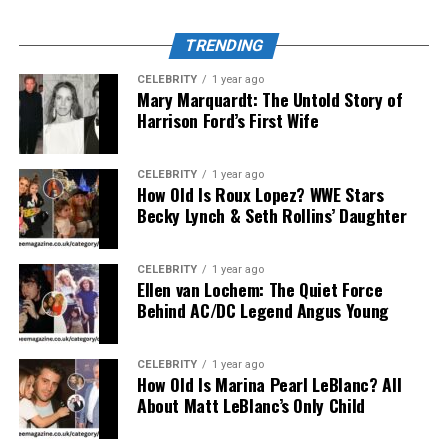
Real Followers:
TRENDING
Every follower you gain through Takipcimx 1000
is a real Instagram user, ensuring meaningful
CELEBRITY
1 year ago
interaction and long-term engagement.
Mary Marquardt: The Untold Story of
Harrison Ford’s First Wife
Instant Delivery:
Once you select a plan, followers begin to appear
CELEBRITY
1 year ago
How Old Is Roux Lopez? WWE Stars
almost immediately, providing fast and trackable
Becky Lynch & Seth Rollins’ Daughter
results.
CELEBRITY
1 year ago
Budget-Friendly Options:
Ellen van Lochem: The Quiet Force
With cost-effective packages, both individuals
Behind AC/DC Legend Angus Young
and small businesses can enjoy professional
growth services without spending heavily on
CELEBRITY
1 year ago
promotions.
How Old Is Marina Pearl LeBlanc? All
About Matt LeBlanc’s Only Child
Data Security: