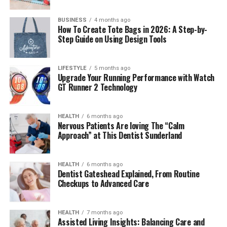
Conclusion
BUSINESS
4 months ago
How To Create Tote Bags in 2026: A Step-by-
Step Guide on Using Design Tools
What Is Takipcimx 1000?
LIFESTYLE
5 months ago
Takipcimx 1000 is an online tool that helps users get
Upgrade Your Running Performance with Watch
1000 genuine Instagram followers through a
GT Runner 2 Technology
combination of interactive tasks, smart algorithms, and
engagement-focused solutions. Unlike typical “bot”
HEALTH
6 months ago
systems that deliver fake followers, prioritizes real
Nervous Patients Are loving The “Calm
engagement and authentic user growth. It provides
Approach” at This Dentist Sunderland
both free and paid options, allowing users to earn
followers by completing small activities or purchasing
HEALTH
6 months ago
affordable packages. This system ensures credibility,
Dentist Gateshead Explained, From Routine
better reach, and sustainable growth for individual users
Checkups to Advanced Care
and businesses alike.
HEALTH
7 months ago
The Philosophy Behind
Assisted Living Insights: Balancing Care and