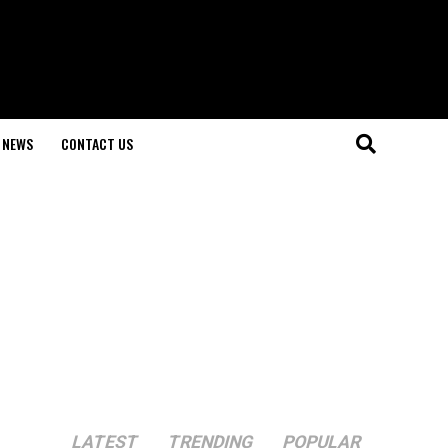
NEWS
CONTACT US
LATEST
TRENDING
POPULAR