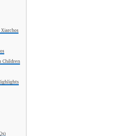
 Xiarchos
hos
s Children
Highlights
Qs)