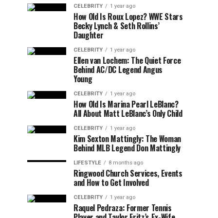
CELEBRITY
1 year ago
How Old Is Roux Lopez? WWE Stars
Becky Lynch & Seth Rollins’
Daughter
CELEBRITY
1 year ago
Ellen van Lochem: The Quiet Force
Behind AC/DC Legend Angus
Young
CELEBRITY
1 year ago
How Old Is Marina Pearl LeBlanc?
All About Matt LeBlanc’s Only Child
CELEBRITY
1 year ago
Kim Sexton Mattingly: The Woman
Behind MLB Legend Don Mattingly
LIFESTYLE
8 months ago
Ringwood Church Services, Events
and How to Get Involved
CELEBRITY
1 year ago
Raquel Pedraza: Former Tennis
Player and Taylor Fritz’s Ex-Wife