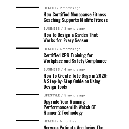
HEALTH
2 months ago
How Certified Menopause Fitness
Coaching Supports Midlife Fitness
BUSINESS
3 months ago
How to Design a Garden That
Works for Every Season
HEALTH
4 months ago
Certified CPR Training for
Workplace and Safety Compliance
BUSINESS
4 months ago
How To Create Tote Bags in 2026:
A Step-by-Step Guide on Using
Design Tools
LIFESTYLE
5 months ago
Upgrade Your Running
Performance with Watch GT
Runner 2 Technology
HEALTH
6 months ago
Nervous Patients Are loving The