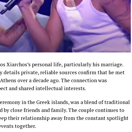
sos Xiarchos’s personal life, particularly his marriage.
etails private, reliable sources confirm that he met
n Athens over a decade ago. The connection was
ct and shared intellectual interests.
ceremony in the Greek islands, was a blend of traditional
 by close friends and family. The couple continues to
eep their relationship away from the constant spotlight
events together.