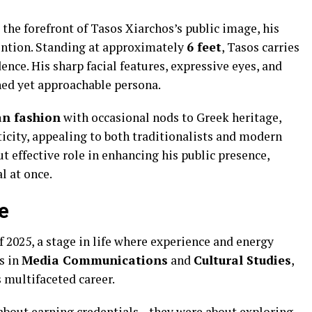
 the forefront of Tasos Xiarchos’s public image, his
ention. Standing at approximately
6 feet
, Tasos carries
ence. His sharp facial features, expressive eyes, and
hed yet approachable persona.
n fashion
with occasional nods to Greek heritage,
city, appealing to both traditionalists and modern
t effective role in enhancing his public presence,
l at once.
e
f 2025, a stage in life where experience and energy
s in
Media Communications
and
Cultural Studies
,
s multifaceted career.
 about earning credentials—they were about exploring