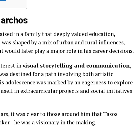
Xiarchos
aised in a family that deeply valued education,
fe was shaped by a mix of urban and rural influences,
t would later play a major role in his career decisions.
terest in
visual storytelling and communication
,
as destined for a path involving both artistic
is adolescence was marked by an eagerness to explore
self in extracurricular projects and social initiatives
ars, it was clear to those around him that Tasos
inker—he was a visionary in the making.