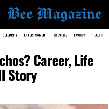
CELEBRITY
ENTERTAINMENT
LIFESTYLE
FASHION
HEALTH
chos? Career, Life
l Story