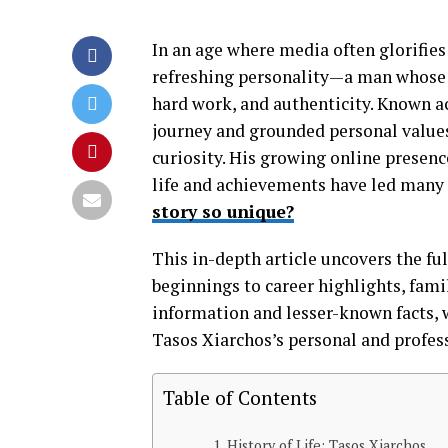
In an age where media often glorifies
refreshing personality—a man whose st
hard work, and authenticity. Known a
journey and grounded personal values
curiosity. His growing online presenc
life and achievements have led many 
story so unique?
This in-depth article uncovers the ful
beginnings to career highlights, fami
information and lesser-known facts, 
Tasos Xiarchos’s personal and profess
Table of Contents
History of Life: Tasos Xiarchos