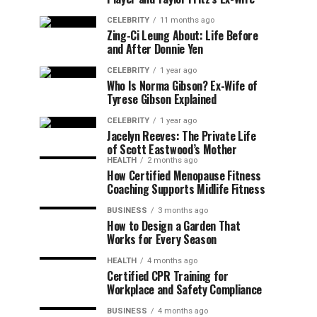
CELEBRITY
11 months ago
Zing-Ci Leung About: Life Before
and After Donnie Yen
CELEBRITY
1 year ago
Who Is Norma Gibson? Ex-Wife of
Tyrese Gibson Explained
CELEBRITY
1 year ago
Jacelyn Reeves: The Private Life
of Scott Eastwood’s Mother
HEALTH
2 months ago
How Certified Menopause Fitness
Coaching Supports Midlife Fitness
BUSINESS
3 months ago
How to Design a Garden That
Works for Every Season
HEALTH
4 months ago
Certified CPR Training for
Workplace and Safety Compliance
BUSINESS
4 months ago