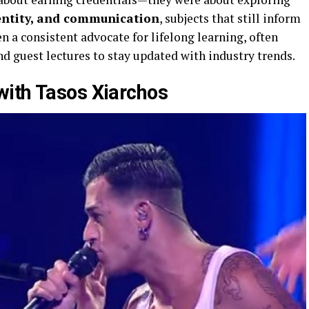
dentity, and communication
, subjects that still inform
n a consistent advocate for lifelong learning, often
d guest lectures to stay updated with industry trends.
with Tasos Xiarchos