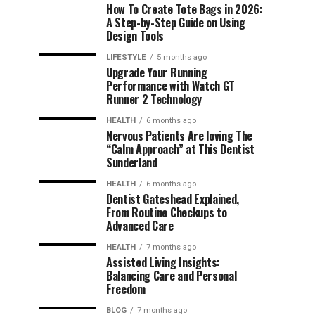
How To Create Tote Bags in 2026:
A Step-by-Step Guide on Using
Design Tools
LIFESTYLE
5 months ago
Upgrade Your Running
Performance with Watch GT
Runner 2 Technology
HEALTH
6 months ago
Nervous Patients Are loving The
“Calm Approach” at This Dentist
Sunderland
HEALTH
6 months ago
Dentist Gateshead Explained,
From Routine Checkups to
Advanced Care
HEALTH
7 months ago
Assisted Living Insights:
Balancing Care and Personal
Freedom
BLOG
7 months ago