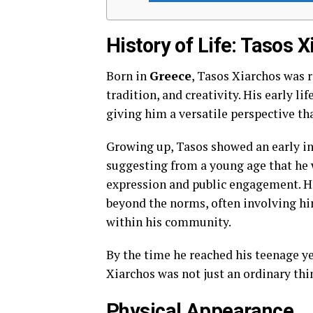
History of Life: Tasos 
Born in
Greece
, Tasos Xiarchos was r
tradition, and creativity. His early li
giving him a versatile perspective tha
Growing up, Tasos showed an early in
suggesting from a young age that he w
expression and public engagement. H
beyond the norms, often involving him
within his community.
By the time he reached his teenage ye
Xiarchos was not just an ordinary th
Physical Appearance