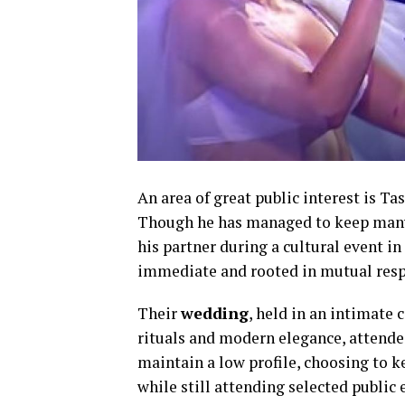
An area of great public interest is Ta
Though he has managed to keep many d
his partner during a cultural event i
immediate and rooted in mutual respe
Their
wedding
, held in an intimate 
rituals and modern elegance, attended
maintain a low profile, choosing to k
while still attending selected public 