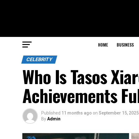
HOME
BUSINESS
CELEBRITY
Who Is Tasos Xiar
Achievements Ful
Published
11 months ago
on
September 15, 2025
By
Admin