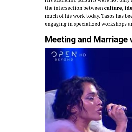
the intersection between
culture, i
much of his work today. Tasos has bee
engaging in specialized workshops an
Meeting and Marriage 