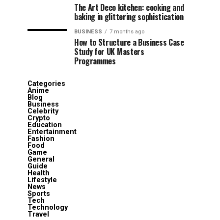
The Art Deco kitchen: cooking and
baking in glittering sophistication
BUSINESS
7 months ago
How to Structure a Business Case
Study for UK Masters
Programmes
Categories
Anime
Blog
Business
Celebrity
Crypto
Education
Entertainment
Fashion
Food
Game
General
Guide
Health
Lifestyle
News
Sports
Tech
Technology
Travel