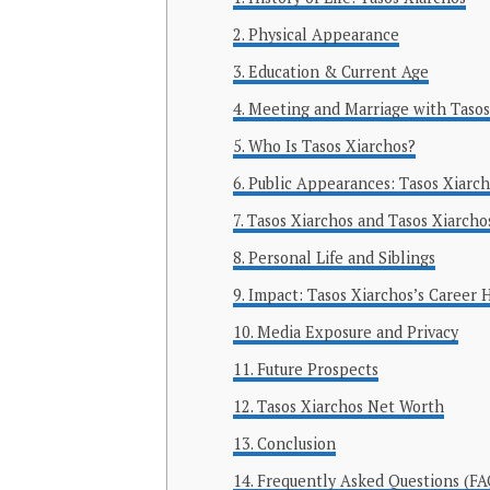
Physical Appearance
Education & Current Age
Meeting and Marriage with Tasos
Who Is Tasos Xiarchos?
Public Appearances: Tasos Xiarc
Tasos Xiarchos and Tasos Xiarcho
Personal Life and Siblings
Impact: Tasos Xiarchos’s Career 
Media Exposure and Privacy
Future Prospects
Tasos Xiarchos Net Worth
Conclusion
Frequently Asked Questions (FA