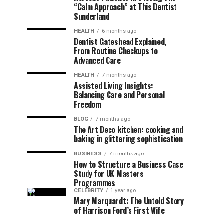
“Calm Approach” at This Dentist
Sunderland
HEALTH
6 months ago
Dentist Gateshead Explained,
From Routine Checkups to
Advanced Care
HEALTH
7 months ago
Assisted Living Insights:
Balancing Care and Personal
Freedom
BLOG
7 months ago
The Art Deco kitchen: cooking and
baking in glittering sophistication
BUSINESS
7 months ago
How to Structure a Business Case
Study for UK Masters
Programmes
CELEBRITY
1 year ago
Mary Marquardt: The Untold Story
of Harrison Ford’s First Wife