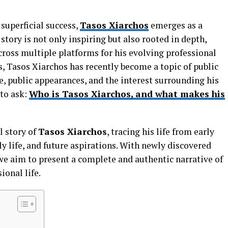
 superficial success,
Tasos Xiarchos
emerges as a
ory is not only inspiring but also rooted in depth,
cross multiple platforms for his evolving professional
, Tasos Xiarchos has recently become a topic of public
e, public appearances, and the interest surrounding his
to ask:
Who is Tasos Xiarchos, and what makes his
l story of
Tasos Xiarchos
, tracing his life from early
ly life, and future aspirations. With newly discovered
we aim to present a complete and authentic narrative of
ional life.