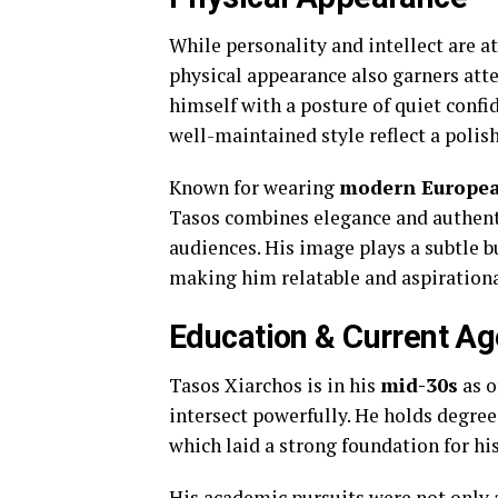
While personality and intellect are at
physical appearance also garners att
himself with a posture of quiet confid
well-maintained style reflect a polis
Known for wearing
modern Europea
Tasos combines elegance and authenti
audiences. His image plays a subtle bu
making him relatable and aspirationa
Education & Current Ag
Tasos Xiarchos is in his
mid-30s
as o
intersect powerfully. He holds degree
which laid a strong foundation for hi
His academic pursuits were not only