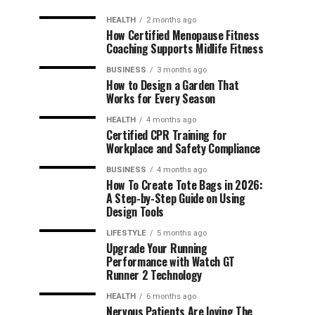
HEALTH
2 months ago
How Certified Menopause Fitness
Coaching Supports Midlife Fitness
BUSINESS
3 months ago
How to Design a Garden That
Works for Every Season
HEALTH
4 months ago
Certified CPR Training for
Workplace and Safety Compliance
BUSINESS
4 months ago
How To Create Tote Bags in 2026:
A Step-by-Step Guide on Using
Design Tools
LIFESTYLE
5 months ago
Upgrade Your Running
Performance with Watch GT
Runner 2 Technology
HEALTH
6 months ago
Nervous Patients Are loving The