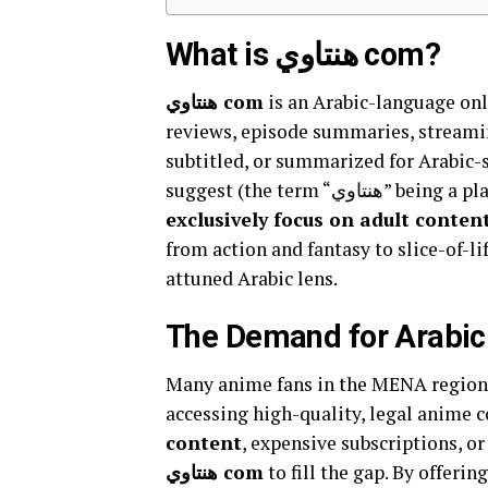
What is هنتاوي com?
هنتاوي com
is an Arabic-language on
reviews, episode summaries, streami
subtitled, or summarized for Arabic-
suggest (the term
exclusively focus on adult conten
from action and fantasy to slice-of-l
attuned Arabic lens.
The Demand for Arabic
Many anime fans in the MENA region
accessing high-quality, legal anime c
content
, expensive subscriptions, or
هنتاوي com
to fill the gap. By offerin