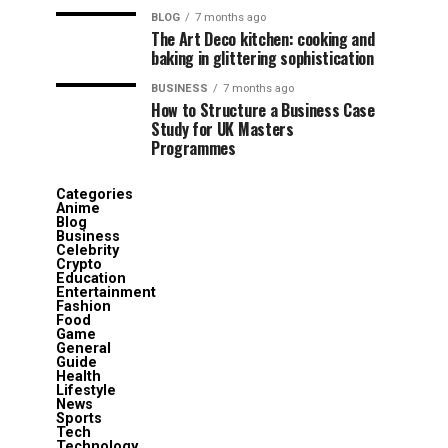
BLOG
7 months ago
The Art Deco kitchen: cooking and
baking in glittering sophistication
BUSINESS
7 months ago
How to Structure a Business Case
Study for UK Masters
Programmes
Categories
Anime
Blog
Business
Celebrity
Crypto
Education
Entertainment
Fashion
Food
Game
General
Guide
Health
Lifestyle
News
Sports
Tech
Technology