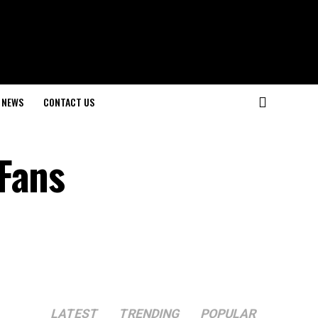
NEWS
CONTACT US
LATEST
TRENDING
POPULAR