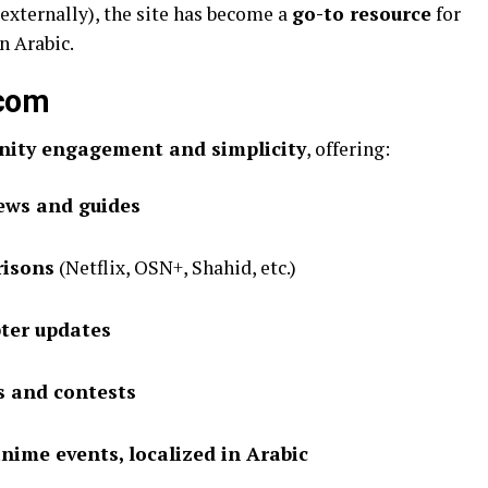
externally), the site has become a
go-to resource
for
n Arabic.
tures of هنتاوي com
ity engagement and simplicity
, offering:
iews and guides
risons
(Netflix, OSN+, Shahid, etc.)
ter updates
s and contests
nime events, localized in Arabic