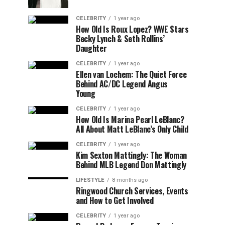
CELEBRITY
1 year ago
How Old Is Roux Lopez? WWE Stars
Becky Lynch & Seth Rollins’
Daughter
CELEBRITY
1 year ago
Ellen van Lochem: The Quiet Force
Behind AC/DC Legend Angus
Young
CELEBRITY
1 year ago
How Old Is Marina Pearl LeBlanc?
All About Matt LeBlanc’s Only Child
CELEBRITY
1 year ago
Kim Sexton Mattingly: The Woman
Behind MLB Legend Don Mattingly
LIFESTYLE
8 months ago
Ringwood Church Services, Events
and How to Get Involved
CELEBRITY
1 year ago