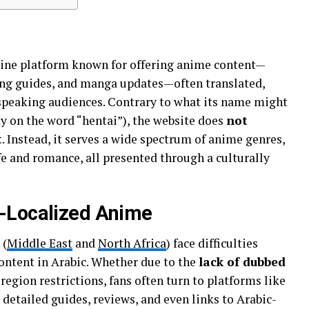
line platform known for offering anime content—
ng guides, and manga updates—often translated,
speaking audiences. Contrary to what its name might
 “هنتاوي” being a play on the word “hentai”), the website does
not
t
. Instead, it serves a wide spectrum of anime genres,
ife and romance, all presented through a culturally
-Localized Anime
 (
Middle East
and
North Africa
) face difficulties
ontent in Arabic. Whether due to the
lack of dubbed
 region restrictions, fans often turn to platforms like
g detailed guides, reviews, and even links to Arabic-