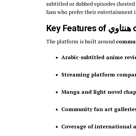
subtitled or dubbed episodes (hosted 
fans who prefer their entertainment i
Key Fea
The platform is built around
commun
Arabic-subtitled anime rev
Streaming platform compa
Manga and light novel chap
Community fan art gallerie
Coverage of international a