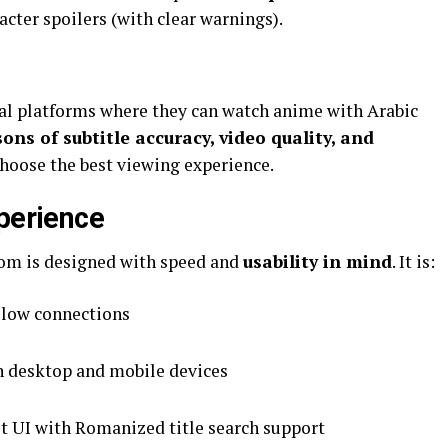
acter spoilers (with clear warnings).
gal platforms where they can watch anime with Arabic
ns of subtitle accuracy, video quality, and
choose the best viewing experience.
xperience
 a technical standpoint, هنتاوي com is designed with speed and
usability in mind
. It is:
slow connections
 desktop and mobile devices
st UI with Romanized title search support