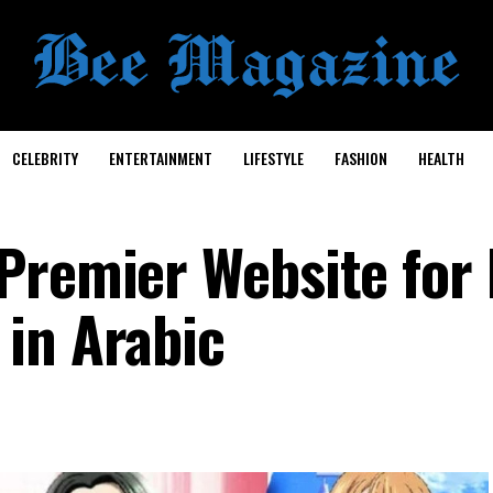
CELEBRITY
ENTERTAINMENT
LIFESTYLE
FASHION
HEALTH
in Arabic