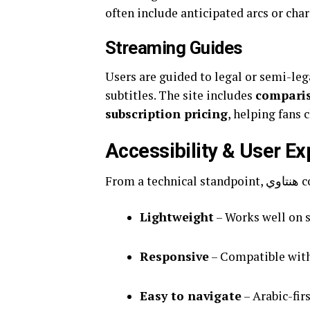
often include anticipated arcs or char
Streaming Guides
Users are guided to legal or semi-le
subtitles. The site includes
compariso
subscription pricing
, helping fans 
Accessibility & User E
From
Lightweight
– Works well on 
Responsive
– Compatible with
Easy to navigate
– Arabic-fir