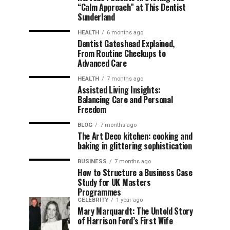
“Calm Approach” at This Dentist
Sunderland
HEALTH
6 months ago
Dentist Gateshead Explained,
From Routine Checkups to
Advanced Care
HEALTH
7 months ago
Assisted Living Insights:
Balancing Care and Personal
Freedom
BLOG
7 months ago
The Art Deco kitchen: cooking and
baking in glittering sophistication
BUSINESS
7 months ago
How to Structure a Business Case
Study for UK Masters
Programmes
CELEBRITY
1 year ago
Mary Marquardt: The Untold Story
of Harrison Ford’s First Wife