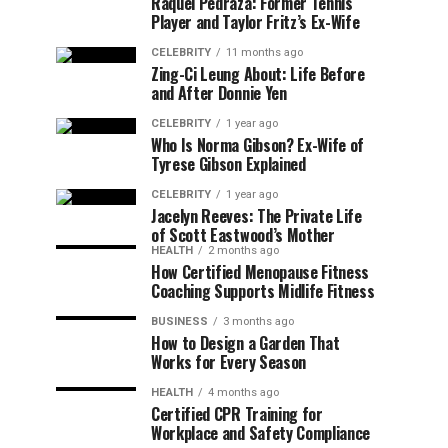
Raquel Pedraza: Former Tennis
Player and Taylor Fritz’s Ex-Wife
CELEBRITY
11 months ago
Zing-Ci Leung About: Life Before
and After Donnie Yen
CELEBRITY
1 year ago
Who Is Norma Gibson? Ex-Wife of
Tyrese Gibson Explained
CELEBRITY
1 year ago
Jacelyn Reeves: The Private Life
of Scott Eastwood’s Mother
HEALTH
2 months ago
How Certified Menopause Fitness
Coaching Supports Midlife Fitness
BUSINESS
3 months ago
How to Design a Garden That
Works for Every Season
HEALTH
4 months ago
Certified CPR Training for
Workplace and Safety Compliance