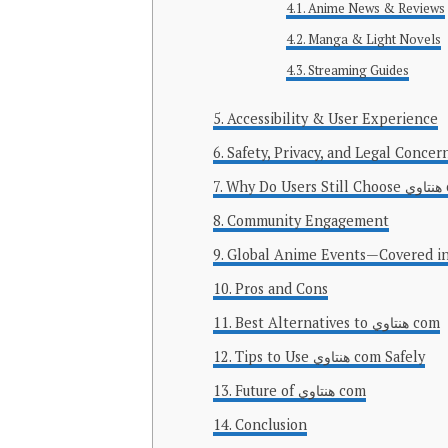
Anime News & Reviews
Manga & Light Novels
Streaming Guides
Accessibility & User Experience
Safety, Privacy, and Legal Concer
Why D
Community Engagement
Global Anime Events—Covered in
Pros and Cons
Best Alternatives to هنتاوي com
Tips to Use هنتاوي com Safely
Future of هنتاوي com
Conclusion