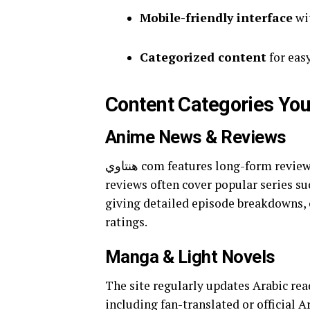
Mobile-friendly interface
wit
Categorized content
for easy
Content Categories You’
Anime News & Reviews
هنتاوي com features long-form reviews, plot recaps, and seasonal previews in Arabic. These
reviews often cover popular series su
giving detailed episode breakdowns, 
ratings.
Manga & Light Novels
The site regularly updates Arabic re
including fan-translated or official 