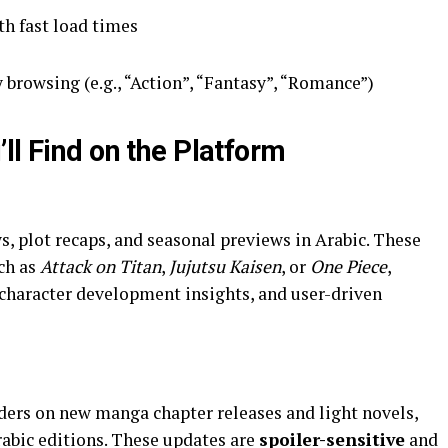
h fast load times
 browsing (e.g., “Action”, “Fantasy”, “Romance”)
ll Find on the Platform
ch as
Attack on Titan
,
Jujutsu Kaisen
, or
One Piece
,
character development insights, and user-driven
aders on new manga chapter releases and light novels,
Arabic editions. These updates are
spoiler-sensitive
and