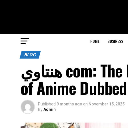
HOME
BUSINESS
BLOG
هنتاوي com: The Premier Website for Fans
of Anime Dubbed 
Published
9 months ago
on
November 15, 2025
By
Admin