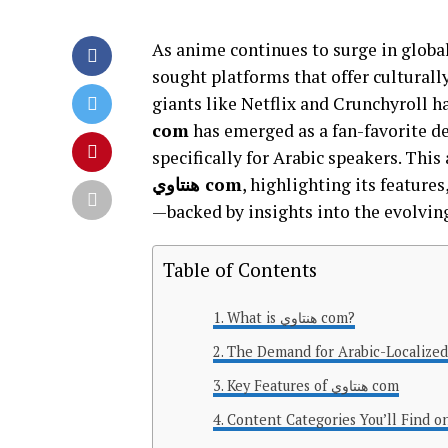
As anime continues to surge in global
sought platforms that offer culturally
giants like Netflix and Crunchyroll h
com
has emerged as a fan-favorite d
specifically for Arabic speakers. Thi
هنتاوي com
, highlighting its feature
—backed by insights into the evolvin
Table of Contents
What is هنتاوي com?
The Demand for Arabic-Localize
Key Features of هنتاوي com
Content Categories You’ll Find o