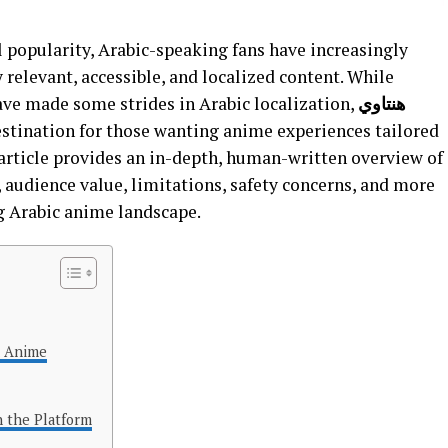
 popularity, Arabic-speaking fans have increasingly
 relevant, accessible, and localized content. While
ave made some strides in Arabic localization,
هنتاوي
estination for those wanting anime experiences tailored
s article provides an in-depth, human-written overview of
s, audience value, limitations, safety concerns, and more
g Arabic anime landscape.
d Anime
n the Platform