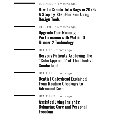
BUSINESS
4 months ago
How To Create Tote Bags in 2026:
A Step-by-Step Guide on Using
Design Tools
LIFESTYLE
5 months ago
Upgrade Your Running
Performance with Watch GT
Runner 2 Technology
HEALTH
6 months ago
Nervous Patients Are loving The
“Calm Approach” at This Dentist
Sunderland
HEALTH
6 months ago
Dentist Gateshead Explained,
From Routine Checkups to
Advanced Care
HEALTH
7 months ago
Assisted Living Insights:
Balancing Care and Personal
Freedom