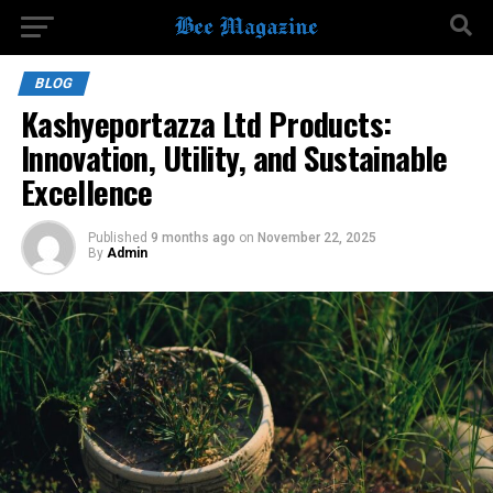
BLOG
Kashyeportazza Ltd Products:
Innovation, Utility, and Sustainable
Excellence
Published
9 months ago
on
November 22, 2025
By
Admin