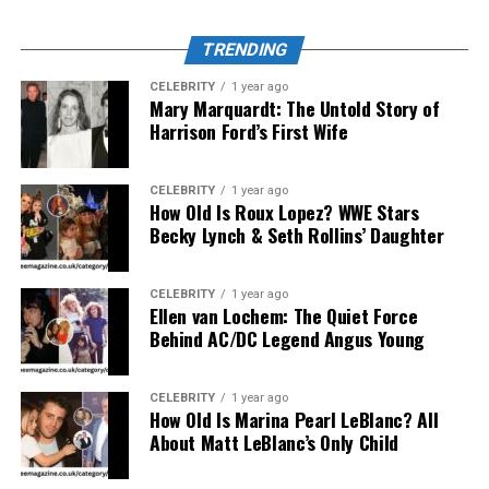
Each category caters to a different segment of
consumers and professionals, but all adhere to the same
TRENDING
guiding principles: durability, sustainability, and high
usability.
CELEBRITY
1 year ago
Mary Marquardt: The Untold Story of
Harrison Ford’s First Wife
Innovation Behind the Products
Unlike traditional manufacturers, Kashyeportazza Ltd
CELEBRITY
1 year ago
How Old Is Roux Lopez? WWE Stars
employs a
Consumer-Led Innovation Strategy
.
Becky Lynch & Seth Rollins’ Daughter
Instead of designing in isolation, they use real-time
feedback, A/B testing, and small-batch product releases
to gauge market interest and optimize performance.
CELEBRITY
1 year ago
Ellen van Lochem: The Quiet Force
For instance, their popular
FlexBin 2.0
, a collapsible
Behind AC/DC Legend Angus Young
storage solution, underwent 13 revisions before mass
release, each based on user-submitted feedback.
CELEBRITY
1 year ago
How Old Is Marina Pearl LeBlanc? All
In addition, the company has invested heavily in
AI-
About Matt LeBlanc’s Only Child
assisted manufacturing
, reducing human error and
streamlining design optimization. As of Q3 2025, over