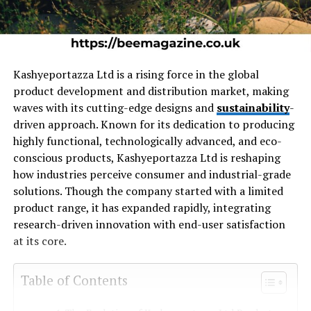
Kashyeportazza Ltd is a rising force in the global
product development and distribution market, making
waves with its cutting-edge designs and
sustainability
-
driven approach. Known for its dedication to producing
highly functional, technologically advanced, and eco-
conscious products, Kashyeportazza Ltd is reshaping
how industries perceive consumer and industrial-grade
solutions. Though the company started with a limited
product range, it has expanded rapidly, integrating
research-driven innovation with end-user satisfaction
at its core.
Table of Contents