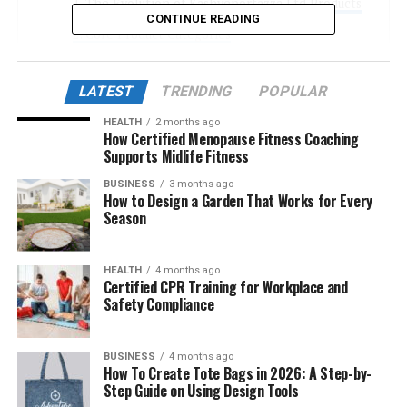
The Evolution of Kashyeportazza Ltd Products
CONTINUE READING
Core Product Categories
Innovation Behind the Products
LATEST
TRENDING
POPULAR
Sustainability: More Than a Buzzword
HEALTH
2 months ago
The Rise of Smart Utilities
How Certified Menopause Fitness Coaching
Supports Midlife Fitness
Global Expansion and Market Reception
BUSINESS
3 months ago
Customization and User-Centric Design
How to Design a Garden That Works for Every
Season
Technological Edge: AI and Blockchain
Integration
User Experience and Customer Satisfaction
HEALTH
4 months ago
Certified CPR Training for Workplace and
Recent Product Highlights (2025 Launches)
Safety Compliance
Market Challenges and Future Outlook
BUSINESS
4 months ago
Conclusion
How To Create Tote Bags in 2026: A Step-by-
Step Guide on Using Design Tools