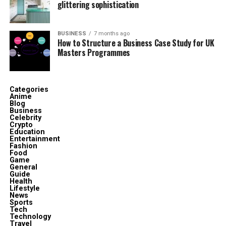
glittering sophistication
in sustainable product design.
Core Product Categories
BUSINESS
7 months ago
How to Structure a Business Case Study for UK
Masters Programmes
The Kashyeportazza Ltd Products line is currently
divided into five primary categories:
Categories
Home & Kitchen Utilities
Anime
Blog
Business
Celebrity
Smart Storage Solutions
Crypto
Education
Entertainment
Eco-Packaging Products
Fashion
Food
Game
General
Workplace Ergonomic Tools
Guide
Health
Lifestyle
News
Modular Construction Kits
Sports
Tech
Technology
Travel