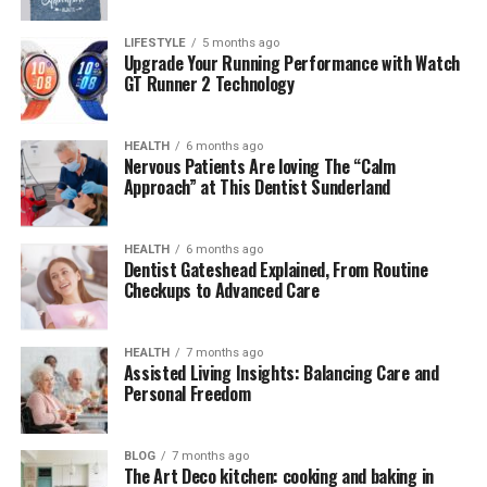
The Evolution of
LIFESTYLE
5 months ago
Upgrade Your Running Performance with Watch
Kashyeportazza Ltd Products
GT Runner 2 Technology
Originally founded in early 2020, Kashyeportazza Ltd
began with a single line of ergonomic household tools.
HEALTH
6 months ago
Nervous Patients Are loving The “Calm
However, by mid-2023, the brand had scaled operations
Approach” at This Dentist Sunderland
and introduced over 50 new SKUs across various sectors.
The shift from niche market tools to mass-distributed
solutions was driven by an in-house R&D team that
HEALTH
6 months ago
Dentist Gateshead Explained, From Routine
prioritized continuous product improvement, consumer
Checkups to Advanced Care
feedback loops, and environmental compliance.
One of the pivotal breakthroughs came in late 2024
HEALTH
7 months ago
Assisted Living Insights: Balancing Care and
when the company unveiled its proprietary
EcoTex™
Personal Freedom
Material Technology
– a recyclable, durable composite
material now used in over 60% of its product line. This
material innovation drastically reduced manufacturing
BLOG
7 months ago
The Art Deco kitchen: cooking and baking in
emissions by 37%, making the company an early leader