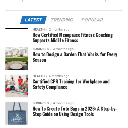
The Discovery: A New Leak or Real Evidence?
LATEST
TRENDING
POPULAR
The “Sync” Concept: What Is Being
Synchronized?
HEALTH
2 months ago
How Certified Menopause Fitness Coaching
Is AlienSync Related to UFO Sightings?
Supports Midlife Fitness
Human Involvement: Are We Already Using
BUSINESS
3 months ago
How to Design a Garden That Works for Every
AlienSync?
Season
Theoretical Foundations: Is This Science or
Pseudoscience?
HEALTH
4 months ago
AlienSync vs. Traditional Communication
Certified CPR Training for Workplace and
Safety Compliance
Systems
Could Nexus AlienSync Be Dangerous?
BUSINESS
4 months ago
Connections to Ancient Civilizations?
How To Create Tote Bags in 2026: A Step-by-
Step Guide on Using Design Tools
Implications for AI and Consciousness
Why the Name “Nexus AlienSync”?