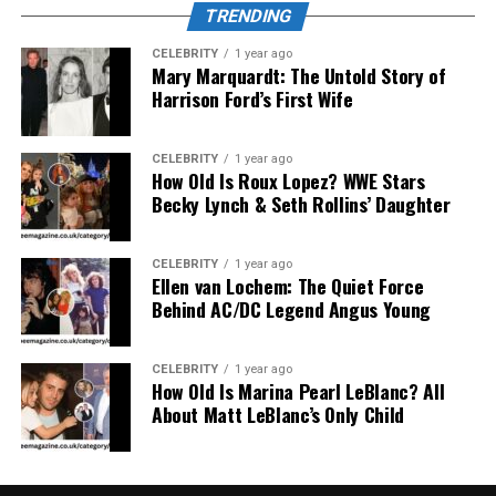
Neural-linguistic brainwaves with
non-human
TRENDING
frequencies
CELEBRITY
1 year ago
Mary Marquardt: The Untold Story of
Earth-based quantum processors with
Harrison Ford’s First Wife
extraterrestrial energy signatures
CELEBRITY
1 year ago
Real-time data transmission across
non-linear
How Old Is Roux Lopez? WWE Stars
time frames
Becky Lynch & Seth Rollins’ Daughter
If real, such technology could redefine our
CELEBRITY
1 year ago
Ellen van Lochem: The Quiet Force
understanding of consciousness, time, and artificial
Behind AC/DC Legend Angus Young
intelligence.
Is AlienSync Related to UFO
CELEBRITY
1 year ago
How Old Is Marina Pearl LeBlanc? All
About Matt LeBlanc’s Only Child
Sightings?