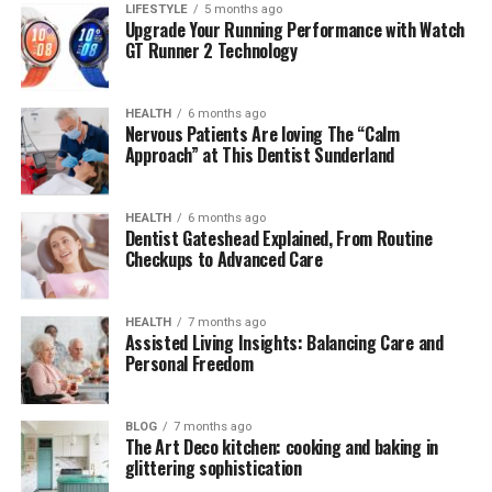
LIFESTYLE
5 months ago
Government Silence: Cover-Up or Strategic
Upgrade Your Running Performance with Watch
GT Runner 2 Technology
Delay?
Final Thoughts
HEALTH
6 months ago
Nervous Patients Are loving The “Calm
Approach” at This Dentist Sunderland
The Discovery: A New Leak or
Real Evidence?
HEALTH
6 months ago
Dentist Gateshead Explained, From Routine
Checkups to Advanced Care
In late 2025, a leaked document titled
Nexus Files:
AlienSync Protocols
began circulating in fringe research
forums. The file described a
multi-node data relay
HEALTH
7 months ago
system
capable of responding to non-Earth-originated
Assisted Living Insights: Balancing Care and
Personal Freedom
signals. While skeptics were quick to dismiss it as
fabricated science fiction, others noted unusual
terminology and
mathematical structures
within the
BLOG
7 months ago
documents that strongly suggested
non-human logic
The Art Deco kitchen: cooking and baking in
glittering sophistication
systems
.