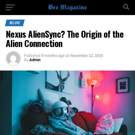
BLOG
Nexus AlienSync? The Origin of the
Alien Connection
Published
9 months ago
on
November 22, 2025
By
Admin