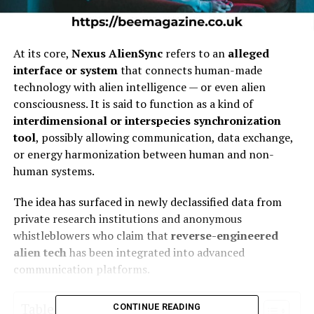
At its core,
Nexus AlienSync
refers to an
alleged
interface or system
that connects human-made
technology with alien intelligence — or even alien
consciousness. It is said to function as a kind of
interdimensional or interspecies synchronization
tool
, possibly allowing communication, data exchange,
or energy harmonization between human and non-
human systems.
The idea has surfaced in newly declassified data from
private research institutions and anonymous
whistleblowers who claim that
reverse-engineered
alien tech
has been integrated into advanced
communication platforms.
Table of Contents
CONTINUE READING